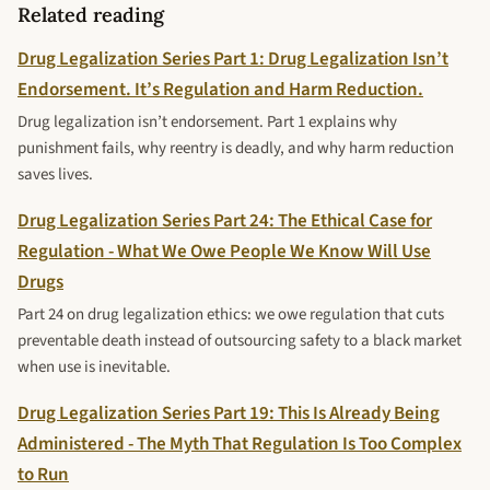
Related reading
Drug Legalization Series Part 1: Drug Legalization Isn’t
Endorsement. It’s Regulation and Harm Reduction.
Drug legalization isn’t endorsement. Part 1 explains why
punishment fails, why reentry is deadly, and why harm reduction
saves lives.
Drug Legalization Series Part 24: The Ethical Case for
Regulation - What We Owe People We Know Will Use
Drugs
Part 24 on drug legalization ethics: we owe regulation that cuts
preventable death instead of outsourcing safety to a black market
when use is inevitable.
Drug Legalization Series Part 19: This Is Already Being
Administered - The Myth That Regulation Is Too Complex
to Run