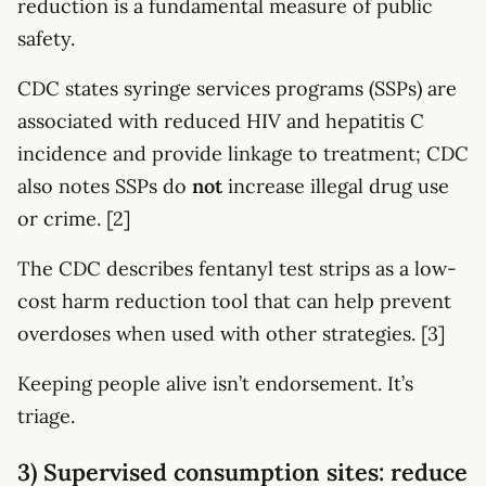
reduction is a fundamental measure of public
safety.
CDC states syringe services programs (SSPs) are
associated with reduced HIV and hepatitis C
incidence and provide linkage to treatment; CDC
also notes SSPs do
not
increase illegal drug use
or crime. [2]
The CDC describes fentanyl test strips as a low-
cost harm reduction tool that can help prevent
overdoses when used with other strategies. [3]
Keeping people alive isn’t endorsement. It’s
triage.
3) Supervised consumption sites: reduce