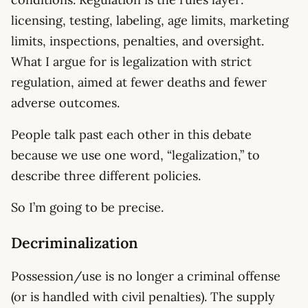
licensing, testing, labeling, age limits, marketing
limits, inspections, penalties, and oversight.
What I argue for is legalization with strict
regulation, aimed at fewer deaths and fewer
adverse outcomes.
People talk past each other in this debate
because we use one word, “legalization,” to
describe three different policies.
So I’m going to be precise.
Decriminalization
Possession/use is no longer a criminal offense
(or is handled with civil penalties). The supply