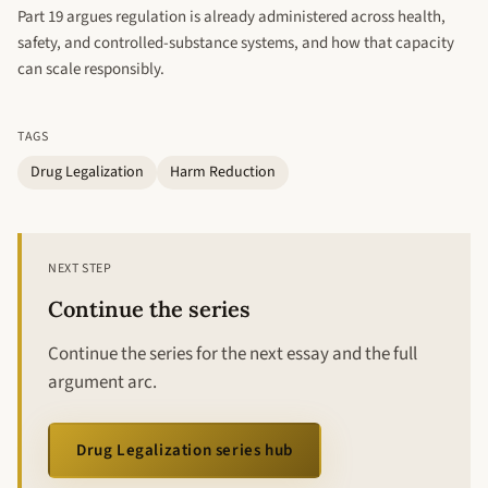
Part 19 argues regulation is already administered across health,
safety, and controlled-substance systems, and how that capacity
can scale responsibly.
TAGS
Drug Legalization
Harm Reduction
NEXT STEP
Continue the series
Continue the series for the next essay and the full
argument arc.
Drug Legalization series hub