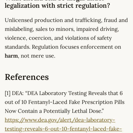
legalization with strict regulation?
Unlicensed production and trafficking, fraud and
mislabeling, sales to minors, impaired driving,
violence, coercion, and violations of safety
standards. Regulation focuses enforcement on
harm
, not mere use.
References
[1] DEA: “DEA Laboratory Testing Reveals that 6
out of 10 Fentanyl-Laced Fake Prescription Pills
Now Contain a Potentially Lethal Dose.”
https://www.dea.gov/alert/dea-laboratory-
testing-reveals-6-out-10-fentanyl-laced-fake-