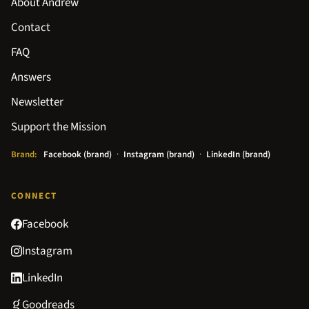
About Andrew
Contact
FAQ
Answers
Newsletter
Support the Mission
Brand:
Facebook (brand)
·
Instagram (brand)
·
LinkedIn (brand)
CONNECT
Facebook
Instagram
LinkedIn
Goodreads