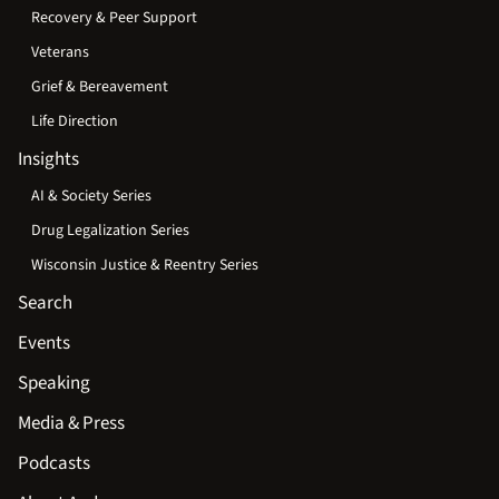
Recovery & Peer Support
Veterans
Grief & Bereavement
Life Direction
Insights
AI & Society Series
Drug Legalization Series
Wisconsin Justice & Reentry Series
Search
Events
Speaking
Media & Press
Podcasts