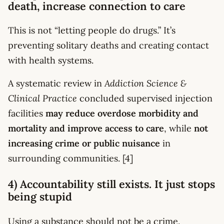
death, increase connection to care
This is not “letting people do drugs.” It’s
preventing solitary deaths and creating contact
with health systems.
A systematic review in
Addiction Science &
Clinical Practice
concluded supervised injection
facilities
may reduce overdose morbidity and
mortality and improve access to care
, while
not
increasing crime or public nuisance
in
surrounding communities. [4]
4) Accountability still exists. It just stops
being stupid
Using a substance should not be a crime.