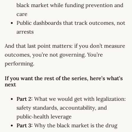
black market while funding prevention and
care
Public dashboards that track outcomes, not
arrests
And that last point matters: if you don’t measure
outcomes, you’re not governing. You’re
performing.
If you want the rest of the series, here’s what’s
next
Part 2:
What we would get with legalization:
safety standards, accountability, and
public‑health leverage
Part 3:
Why the black market is the drug