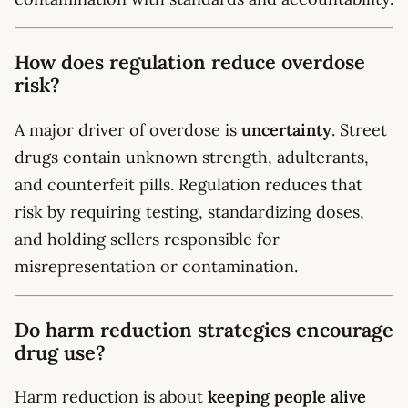
How does regulation reduce overdose
risk?
A major driver of overdose is
uncertainty
. Street
drugs contain unknown strength, adulterants,
and counterfeit pills. Regulation reduces that
risk by requiring testing, standardizing doses,
and holding sellers responsible for
misrepresentation or contamination.
Do harm reduction strategies encourage
drug use?
Harm reduction is about
keeping people alive