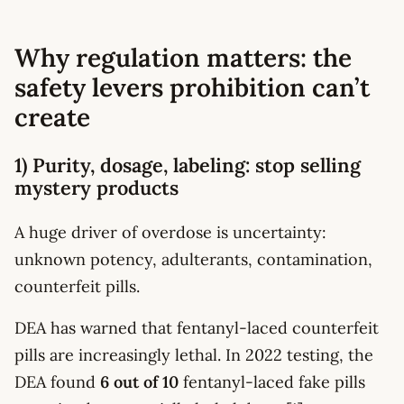
Why regulation matters: the
safety levers prohibition can’t
create
1) Purity, dosage, labeling: stop selling
mystery products
A huge driver of overdose is uncertainty:
unknown potency, adulterants, contamination,
counterfeit pills.
DEA has warned that fentanyl-laced counterfeit
pills are increasingly lethal. In 2022 testing, the
DEA found
6 out of 10
fentanyl-laced fake pills