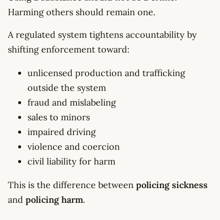
Harming others should remain one.
A regulated system tightens accountability by
shifting enforcement toward:
unlicensed production and trafficking
outside the system
fraud and mislabeling
sales to minors
impaired driving
violence and coercion
civil liability for harm
This is the difference between
policing sickness
and
policing harm
.