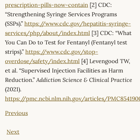
prescription-pills-now-contain
[2] CDC:
“Strengthening Syringe Services Programs
(SSPs).”
https://www.cdc.gov/hepatitis-syringe-
services/php/about/index.html
[3] CDC: “What
You Can Do to Test for Fentanyl (Fentanyl test
strips).”
https://www.cdc.gov/stop-
overdose/safety/index.html
[4] Levengood TW,
et al. “Supervised Injection Facilities as Harm
Reduction.”
Addiction Science & Clinical Practice
(2021).
https://pmc.ncbi.nlm.nih.gov/articles/PMC854190
Previous
Next