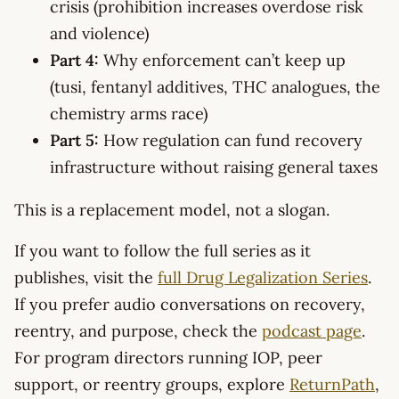
crisis (prohibition increases overdose risk
and violence)
Part 4:
Why enforcement can’t keep up
(tusi, fentanyl additives, THC analogues, the
chemistry arms race)
Part 5:
How regulation can fund recovery
infrastructure without raising general taxes
This is a replacement model, not a slogan.
If you want to follow the full series as it
publishes, visit the
full Drug Legalization Series
.
If you prefer audio conversations on recovery,
reentry, and purpose, check the
podcast page
.
For program directors running IOP, peer
support, or reentry groups, explore
ReturnPath
,