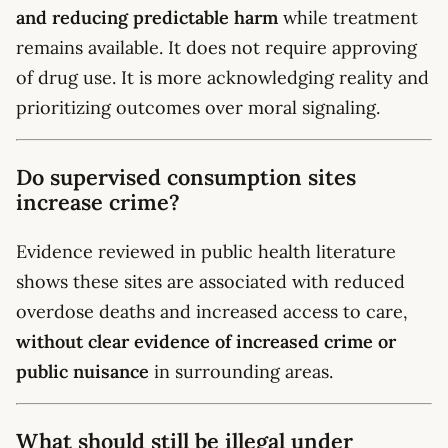
and reducing predictable harm
while treatment
remains available. It does not require approving
of drug use. It is more acknowledging reality and
prioritizing outcomes over moral signaling.
Do supervised consumption sites
increase crime?
Evidence reviewed in public health literature
shows these sites are associated with reduced
overdose deaths and increased access to care,
without clear evidence of increased crime or
public nuisance
in surrounding areas.
What should still be illegal under