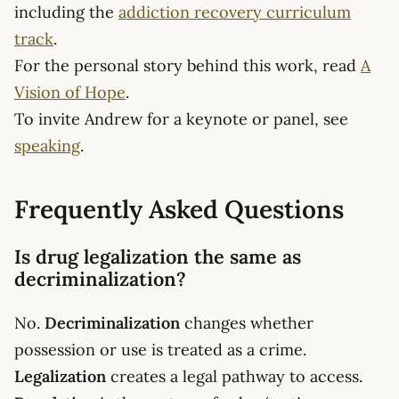
including the
addiction recovery curriculum
track
.
For the personal story behind this work, read
A
Vision of Hope
.
To invite Andrew for a keynote or panel, see
speaking
.
Frequently Asked Questions
Is drug legalization the same as
decriminalization?
No.
Decriminalization
changes whether
possession or use is treated as a crime.
Legalization
creates a legal pathway to access.