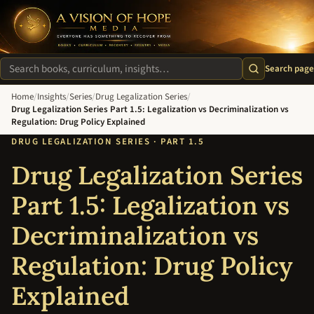
A Vision of Hope Media. Everyone Has Something to Recover Fro
Search page
Search site
Home
/
Insights
/
Series
/
Drug Legalization Series
/
Drug Legalization Series Part 1.5: Legalization vs Decriminalization vs
Regulation: Drug Policy Explained
DRUG LEGALIZATION SERIES · PART 1.5
Drug Legalization Series
Part 1.5: Legalization vs
Decriminalization vs
Regulation: Drug Policy
Explained