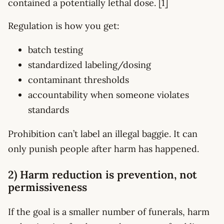
contained a potentially lethal dose. [1]
Regulation is how you get:
batch testing
standardized labeling/dosing
contaminant thresholds
accountability when someone violates
standards
Prohibition can’t label an illegal baggie. It can
only punish people after harm has happened.
2) Harm reduction is prevention, not
permissiveness
If the goal is a smaller number of funerals, harm