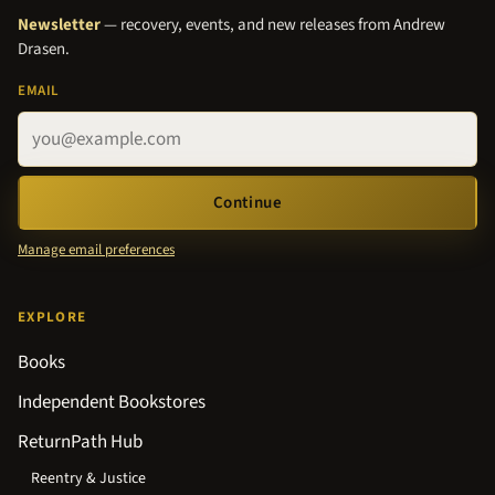
Newsletter
— recovery, events, and new releases from Andrew
Drasen.
EMAIL
Continue
Manage email preferences
EXPLORE
Books
Independent Bookstores
ReturnPath Hub
Reentry & Justice