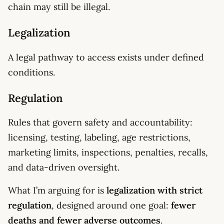
chain may still be illegal.
Legalization
A legal pathway to access exists under defined
conditions.
Regulation
Rules that govern safety and accountability:
licensing, testing, labeling, age restrictions,
marketing limits, inspections, penalties, recalls,
and data-driven oversight.
What I’m arguing for is
legalization with strict
regulation
, designed around one goal:
fewer
deaths and fewer adverse outcomes
.