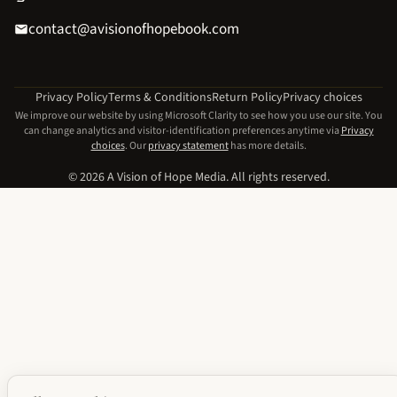
contact@avisionofhopebook.com
Privacy Policy
Terms & Conditions
Return Policy
Privacy choices
We improve our website by using Microsoft Clarity to see how you use our site. You
can change analytics and visitor-identification preferences anytime via
Privacy
choices
. Our
privacy statement
has more details.
© 2026 A Vision of Hope Media. All rights reserved.