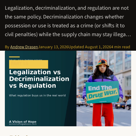
Legalization, decriminalization, and regulation are not
the same policy. Decriminalization changes whether
possession or use is treated as a crime (or shifts it to
civil penalties) while the supply chain may stay illega…
By
Andrew Drasen
January 13, 2026
Updated
August 1, 2026
4 min read