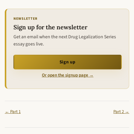
NEWSLETTER
Sign up for the newsletter
Get an email when the next Drug Legalization Series
essay goes live.
Sign up
Or open the signup page →
← Part 1
Part 2 →