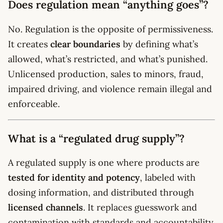
Does regulation mean “anything goes”?
No. Regulation is the opposite of permissiveness.
It creates
clear boundaries
by defining what’s
allowed, what’s restricted, and what’s punished.
Unlicensed production, sales to minors, fraud,
impaired driving, and violence remain illegal and
enforceable.
What is a “regulated drug supply”?
A regulated supply is one where products are
tested for identity and potency
, labeled with
dosing information, and distributed through
licensed channels
. It replaces guesswork and
contamination with standards and accountability.