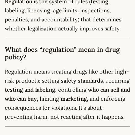
Regulation
is the system of rules (testing,
labeling, licensing, age limits, inspections,
penalties, and accountability) that determines
whether legalization actually improves safety.
What does “regulation” mean in drug
policy?
Regulation means treating drugs like other high-
risk products: setting
safety standards
, requiring
testing and labeling
, controlling
who can sell and
who can buy
, limiting
marketing
, and enforcing
consequences for violations. It’s about
preventing harm, not reacting after it happens.