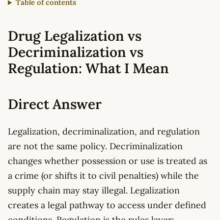
Table of contents
Drug Legalization vs
Decriminalization vs
Regulation: What I Mean
Direct Answer
Legalization, decriminalization, and regulation
are not the same policy. Decriminalization
changes whether possession or use is treated as
a crime (or shifts it to civil penalties) while the
supply chain may stay illegal. Legalization
creates a legal pathway to access under defined
conditions. Regulation is the rules layer: