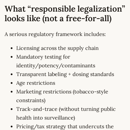
What “responsible legalization”
looks like (not a free-for-all)
A serious regulatory framework includes:
Licensing across the supply chain
Mandatory testing for
identity/potency/contaminants
Transparent labeling + dosing standards
Age restrictions
Marketing restrictions (tobacco-style
constraints)
Track-and-trace (without turning public
health into surveillance)
Pricing/tax strategy that undercuts the