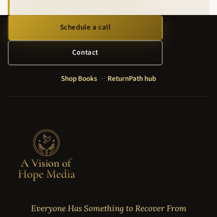
Schedule a call
Contact
Shop Books
·
ReturnPath hub
Everyone Has Something to Recover From