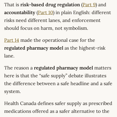
That is
risk-based drug regulation
(
Part 9
) and
accountability
(
Part 10
) in plain English: different
risks need different lanes, and enforcement
should focus on harm, not symbolism.
Part 14
made the operational case for the
regulated pharmacy model
as the highest-risk
lane.
The reason a
regulated pharmacy model
matters
here is that the “safe supply” debate illustrates
the difference between a safe headline and a safe
system.
Health Canada defines safer supply as prescribed
medications offered as a safer alternative to the