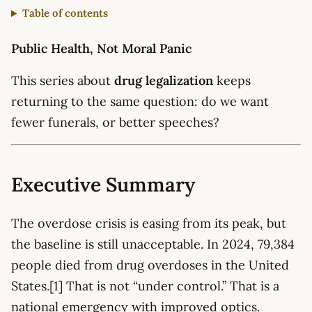
Table of contents
Public Health, Not Moral Panic
This series about
drug legalization
keeps
returning to the same question: do we want
fewer funerals, or better speeches?
Executive Summary
The overdose crisis is easing from its peak, but
the baseline is still unacceptable. In 2024, 79,384
people died from drug overdoses in the United
States.[1] That is not “under control.” That is a
national emergency with improved optics.