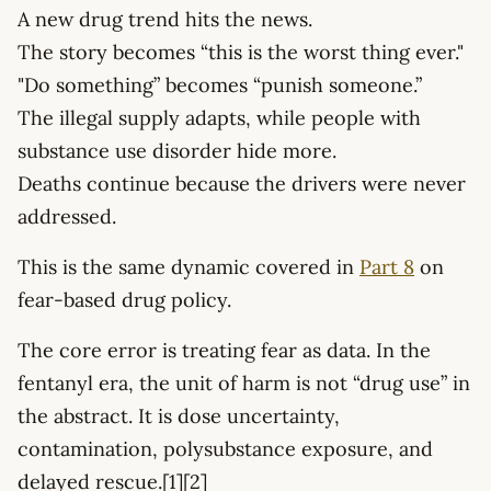
A new drug trend hits the news.
The story becomes “this is the worst thing ever."
"Do something” becomes “punish someone.”
The illegal supply adapts, while people with
substance use disorder hide more.
Deaths continue because the drivers were never
addressed.
This is the same dynamic covered in
Part 8
on
fear-based drug policy.
The core error is treating fear as data. In the
fentanyl era, the unit of harm is not “drug use” in
the abstract. It is dose uncertainty,
contamination, polysubstance exposure, and
delayed rescue.[1][2]