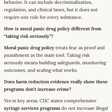
behavior. It can include decriminalization,
regulation, and clinical lanes, but it does not
require one rule for every substance.
How is moral panic drug policy different from
“taking risk seriously”?
Moral panic drug policy
treats fear as proof and
punishment as the main tool. Taking risk
seriously means building safeguards, monitoring
outcomes, and scaling what works.
Does harm reduction evidence really show these
programs don’t increase crime?
Yes in key areas. CDC states comprehensive
syringe services programs
do not increase illegal