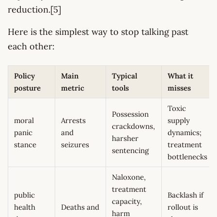
reduction.[5]
Here is the simplest way to stop talking past
each other:
Policy
Main
Typical
What it
posture
metric
tools
misses
Toxic
Possession
moral
Arrests
supply
crackdowns,
panic
and
dynamics;
harsher
stance
seizures
treatment
sentencing
bottlenecks
Naloxone,
treatment
public
Backlash if
capacity,
health
Deaths and
rollout is
harm