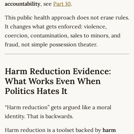
accountability
, see
Part 10
.
This public health approach does not erase rules.
It changes what gets enforced: violence,
coercion, contamination, sales to minors, and
fraud, not simple possession theater.
Harm Reduction Evidence:
What Works Even When
Politics Hates It
“Harm reduction” gets argued like a moral
identity. That is backwards.
Harm reduction is a toolset backed by
harm