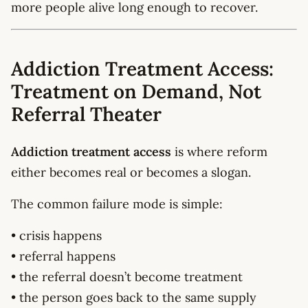
more people alive long enough to recover.
Addiction Treatment Access:
Treatment on Demand, Not
Referral Theater
Addiction treatment access
is where reform
either becomes real or becomes a slogan.
The common failure mode is simple:
• crisis happens
• referral happens
• the referral doesn’t become treatment
• the person goes back to the same supply