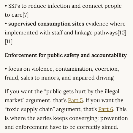
• SSPs to reduce infection and connect people
to care[7]
•
supervised consumption sites
evidence where
implemented with staff and linkage pathways[10]
[11]
Enforcement for public safety and accountability
• focus on violence, contamination, coercion,
fraud, sales to minors, and impaired driving
If you want the “public gets hurt by the illegal
market” argument, that’s
Part 5
. If you want the
“toxic supply chain” argument, that’s
Part 6
. This
is where the series keeps converging: prevention
and enforcement have to be correctly aimed.