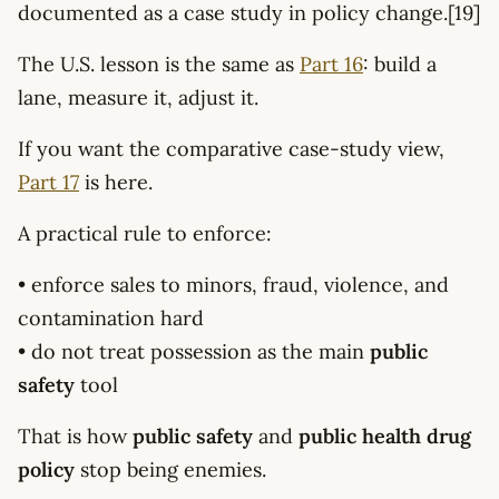
documented as a case study in policy change.[19]
The U.S. lesson is the same as
Part 16
: build a
lane, measure it, adjust it.
If you want the comparative case-study view,
Part 17
is here.
A practical rule to enforce:
• enforce sales to minors, fraud, violence, and
contamination hard
• do not treat possession as the main
public
safety
tool
That is how
public safety
and
public health drug
policy
stop being enemies.