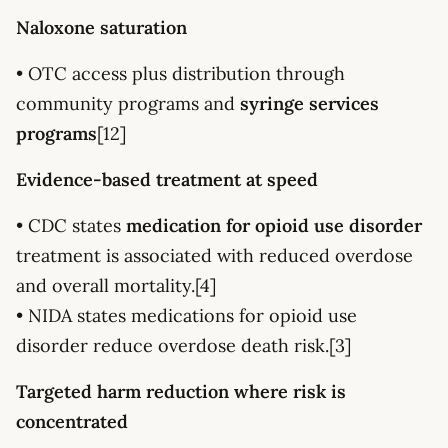
Naloxone saturation
• OTC access plus distribution through
community programs and
syringe services
programs
[12]
Evidence-based treatment at speed
• CDC states
medication for opioid use disorder
treatment is associated with reduced overdose
and overall mortality.[4]
• NIDA states medications for opioid use
disorder reduce overdose death risk.[3]
Targeted harm reduction where risk is
concentrated