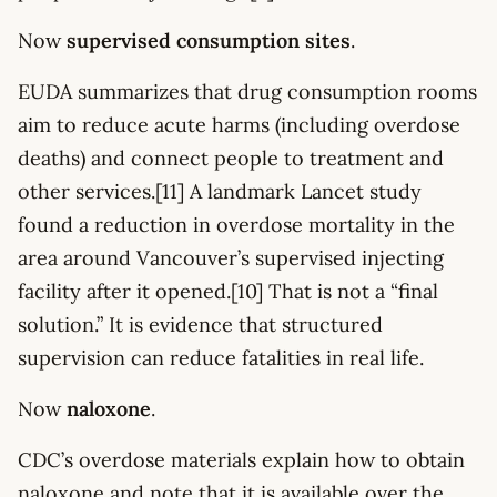
Now
supervised consumption sites
.
EUDA summarizes that drug consumption rooms
aim to reduce acute harms (including overdose
deaths) and connect people to treatment and
other services.[11] A landmark Lancet study
found a reduction in overdose mortality in the
area around Vancouver’s supervised injecting
facility after it opened.[10] That is not a “final
solution.” It is evidence that structured
supervision can reduce fatalities in real life.
Now
naloxone
.
CDC’s overdose materials explain how to obtain
naloxone and note that it is available over the