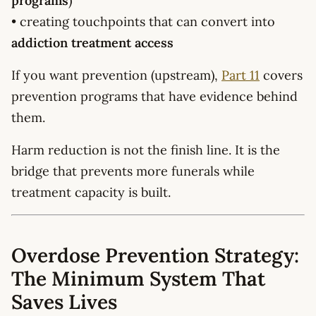
programs
)
• creating touchpoints that can convert into
addiction treatment access
If you want prevention (upstream),
Part 11
covers
prevention programs that have evidence behind
them.
Harm reduction is not the finish line. It is the
bridge that prevents more funerals while
treatment capacity is built.
Overdose Prevention Strategy:
The Minimum System That
Saves Lives