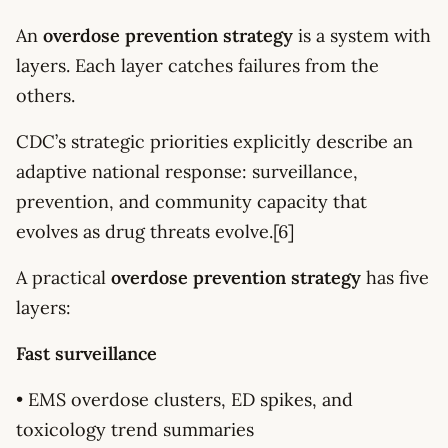
An
overdose prevention strategy
is a system with
layers. Each layer catches failures from the
others.
CDC’s strategic priorities explicitly describe an
adaptive national response: surveillance,
prevention, and community capacity that
evolves as drug threats evolve.[6]
A practical
overdose prevention strategy
has five
layers:
Fast surveillance
• EMS overdose clusters, ED spikes, and
toxicology trend summaries