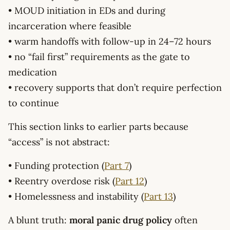
• MOUD initiation in EDs and during
incarceration where feasible
• warm handoffs with follow-up in 24–72 hours
• no “fail first” requirements as the gate to
medication
• recovery supports that don’t require perfection
to continue
This section links to earlier parts because
“access” is not abstract:
• Funding protection (
Part 7
)
• Reentry overdose risk (
Part 12
)
• Homelessness and instability (
Part 13
)
A blunt truth:
moral panic drug policy
often