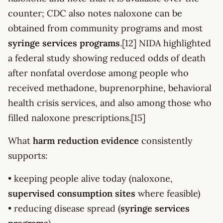
counter; CDC also notes naloxone can be
obtained from community programs and most
syringe services programs
.[12] NIDA highlighted
a federal study showing reduced odds of death
after nonfatal overdose among people who
received methadone, buprenorphine, behavioral
health crisis services, and also among those who
filled naloxone prescriptions.[15]
What
harm reduction evidence
consistently
supports:
• keeping people alive today (naloxone,
supervised consumption sites
where feasible)
• reducing disease spread (
syringe services