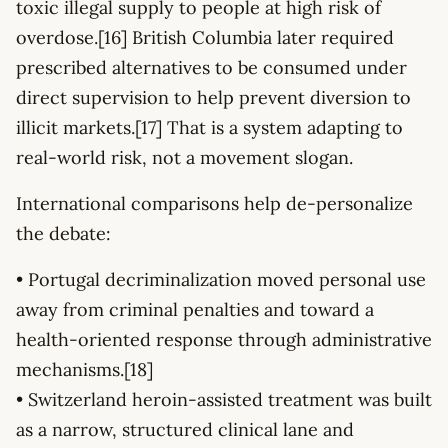
toxic illegal supply to people at high risk of
overdose.[16] British Columbia later required
prescribed alternatives to be consumed under
direct supervision to help prevent diversion to
illicit markets.[17] That is a system adapting to
real-world risk, not a movement slogan.
International comparisons help de-personalize
the debate:
• Portugal decriminalization moved personal use
away from criminal penalties and toward a
health-oriented response through administrative
mechanisms.[18]
• Switzerland heroin-assisted treatment was built
as a narrow, structured clinical lane and