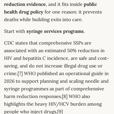
reduction evidence
, and it fits inside
public
health drug policy
for one reason: it prevents
deaths while building exits into care.
Start with
syringe services programs
.
CDC states that comprehensive SSPs are
associated with an estimated 50% reduction in
HIV and hepatitis C incidence, are safe and cost-
saving, and do not increase illegal drug use or
crime.[7] WHO published an operational guide in
2026 to support planning and scaling needle and
syringe programmes as part of comprehensive
harm reduction responses.[8] WHO also
highlights the heavy HIV/HCV burden among
people who inject drugs.[9]