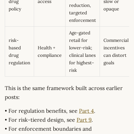
drug
access
slow or
reduction,
policy
opaque
targeted
enforcement
Age-gated
risk-
retail for
Commercial
based
Health +
lower-risk;
incentives
drug
compliance
clinical lanes
can distort
regulation
for highest-
goals
risk
This is the same framework built across earlier
posts:
• For regulation benefits, see
Part 4
.
• For risk-tiered design, see
Part 9
.
• For enforcement boundaries and