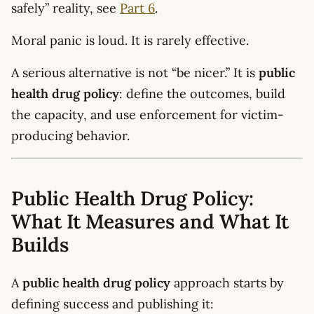
safely” reality, see
Part 6
.
Moral panic is loud. It is rarely effective.
A serious alternative is not “be nicer.” It is
public
health drug policy
: define the outcomes, build
the capacity, and use enforcement for victim-
producing behavior.
Public Health Drug Policy:
What It Measures and What It
Builds
A
public health drug policy
approach starts by
defining success and publishing it: