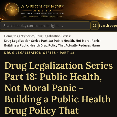
A Vision of Hope Media. Everyone Has Something to Recover Fro
Search page
Search site
Home
/
Insights
/
Series
/
Drug Legalization Series
/
Drug Legalization Series Part 18: Public Health, Not Moral Panic -
Building a Public Health Drug Policy That Actually Reduces Harm
DRUG LEGALIZATION SERIES · PART 18
Drug Legalization Series
Part 18: Public Health,
Not Moral Panic -
Building a Public Health
Drug Policy That