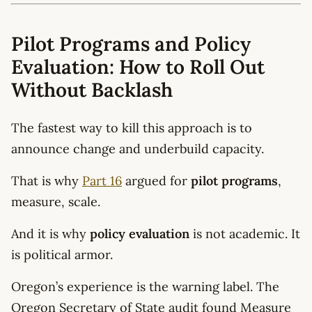
Pilot Programs and Policy
Evaluation: How to Roll Out
Without Backlash
The fastest way to kill this approach is to
announce change and underbuild capacity.
That is why
Part 16
argued for
pilot programs
,
measure, scale.
And it is why
policy evaluation
is not academic. It
is political armor.
Oregon’s experience is the warning label. The
Oregon Secretary of State audit found Measure