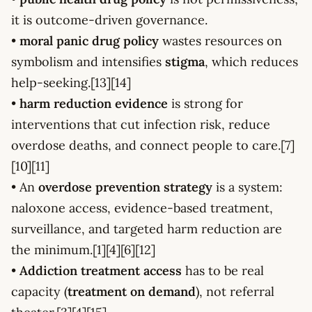
it is outcome-driven governance.
•
moral panic drug policy
wastes resources on
symbolism and intensifies
stigma
, which reduces
help-seeking.[13][14]
•
harm reduction evidence
is strong for
interventions that cut infection risk, reduce
overdose deaths, and connect people to care.[7]
[10][11]
• An
overdose prevention strategy
is a system:
naloxone access, evidence-based treatment,
surveillance, and targeted harm reduction are
the minimum.[1][4][6][12]
•
Addiction treatment access
has to be real
capacity (
treatment on demand
), not referral