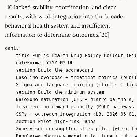
110 lacked stability, coordination, and clear
results, with weak integration into the broader
behavioral health system and insufficient
information to determine outcomes.[20]
gantt

    title Public Health Drug Policy Rollout (Pil
    dateFormat YYYY-MM-DD

    section Build the scoreboard

    Baseline overdose + treatment metrics (publi
    Stigma and language training (clinics + firs
    section Build the minimum system

    Naloxone saturation (OTC + distro partners) 
    Treatment on demand capacity (MOUD pathways 
    SSPs + outreach integration :b3, 2026-06-01,
    section Pilot high-risk lanes

    Supervised consumption sites pilot (where la
    Regulated pharmacy model pilot lane (tight e