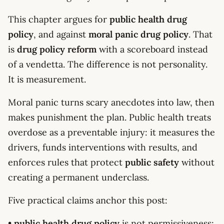
This chapter argues for
public health drug
policy
, and against
moral panic drug policy
. That
is
drug policy reform
with a scoreboard instead
of a vendetta. The difference is not personality.
It is measurement.
Moral panic turns scary anecdotes into law, then
makes punishment the plan. Public health treats
overdose as a preventable injury: it measures the
drivers, funds interventions with results, and
enforces rules that protect
public safety
without
creating a permanent underclass.
Five practical claims anchor this post:
•
public health drug policy
is not permissiveness;