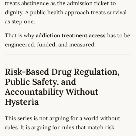
treats abstinence as the admission ticket to
dignity. A public health approach treats survival
as step one.
That is why
addiction treatment access
has to be
engineered, funded, and measured.
Risk-Based Drug Regulation,
Public Safety, and
Accountability Without
Hysteria
This series is not arguing for a world without
rules. It is arguing for rules that match risk.