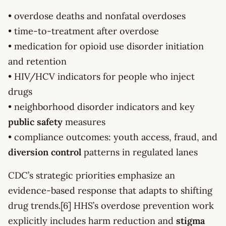
• overdose deaths and nonfatal overdoses
• time-to-treatment after overdose
• medication for opioid use disorder initiation
and retention
• HIV/HCV indicators for people who inject
drugs
• neighborhood disorder indicators and key
public safety
measures
• compliance outcomes: youth access, fraud, and
diversion control
patterns in regulated lanes
CDC’s strategic priorities emphasize an
evidence-based response that adapts to shifting
drug trends.[6] HHS’s overdose prevention work
explicitly includes harm reduction and
stigma