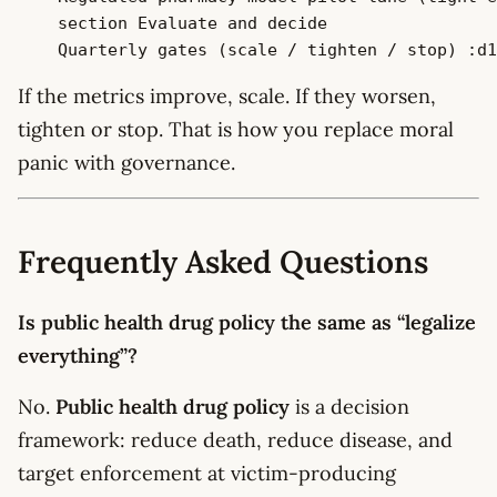
    section Evaluate and decide

If the metrics improve, scale. If they worsen,
tighten or stop. That is how you replace moral
panic with governance.
Frequently Asked Questions
Is public health drug policy the same as “legalize
everything”?
No.
Public health drug policy
is a decision
framework: reduce death, reduce disease, and
target enforcement at victim-producing