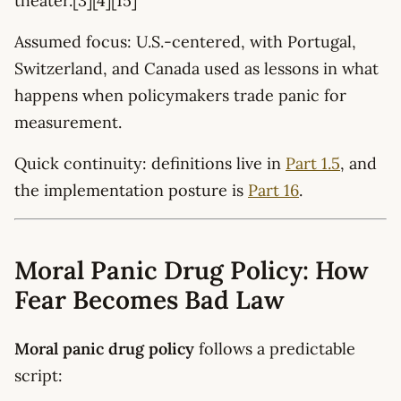
theater.[3][4][15]
Assumed focus: U.S.-centered, with Portugal,
Switzerland, and Canada used as lessons in what
happens when policymakers trade panic for
measurement.
Quick continuity: definitions live in
Part 1.5
, and
the implementation posture is
Part 16
.
Moral Panic Drug Policy: How
Fear Becomes Bad Law
Moral panic drug policy
follows a predictable
script: