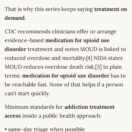
That is why this series keeps saying
treatment on
demand
.
CDC recommends clinicians offer or arrange
evidence-based
medication for opioid use
disorder
treatment and notes MOUD is linked to
reduced overdose and mortality.[4] NIDA states
MOUD reduces overdose death risk.[3] In plain
terms:
medication for opioid use disorder
has to
be reachable fast. None of that helps if a person
can’t start quickly.
Minimum standards for
addiction treatment
access
inside a public health approach:
• same-day triage when possible