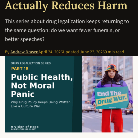
Actually Reduces Harm
This series about drug legalization keeps returning to
the same question: do we want fewer funerals, or
better speeches?
By
Andrew Drasen
April 24, 2026
Updated
June 22, 2026
9 min read