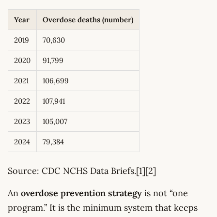
Year
Overdose deaths (number)
2019
70,630
2020
91,799
2021
106,699
2022
107,941
2023
105,007
2024
79,384
Source: CDC NCHS Data Briefs.[1][2]
An
overdose prevention strategy
is not “one
program.” It is the minimum system that keeps