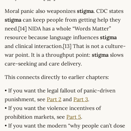
Moral panic also weaponizes
stigma
. CDC states
stigma
can keep people from getting help they
need.[14] NIDA has a whole “Words Matter”
resource because language influences
stigma
and clinical interaction.[13] That is not a culture-
war point. It is a throughput point:
stigma
slows
care-seeking and care delivery.
This connects directly to earlier chapters:
• If you want the legal fallout of panic-driven
punishment, see
Part 2
and
Part 3
.
• If you want the violence incentives of
prohibition markets, see
Part 5
.
• If you want the modern “why people can’t dose