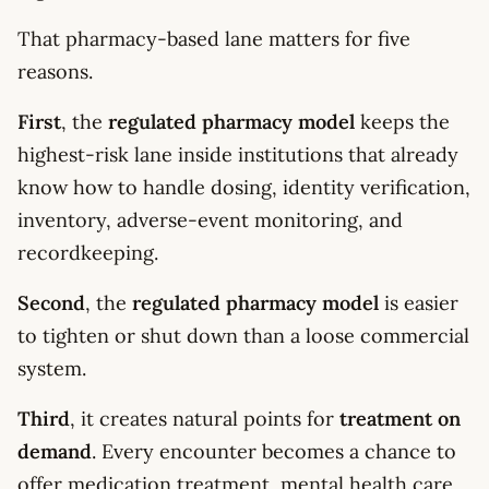
That pharmacy-based lane matters for five
reasons.
First
, the
regulated pharmacy model
keeps the
highest-risk lane inside institutions that already
know how to handle dosing, identity verification,
inventory, adverse-event monitoring, and
recordkeeping.
Second
, the
regulated pharmacy model
is easier
to tighten or shut down than a loose commercial
system.
Third
, it creates natural points for
treatment on
demand
. Every encounter becomes a chance to
offer medication treatment, mental health care,