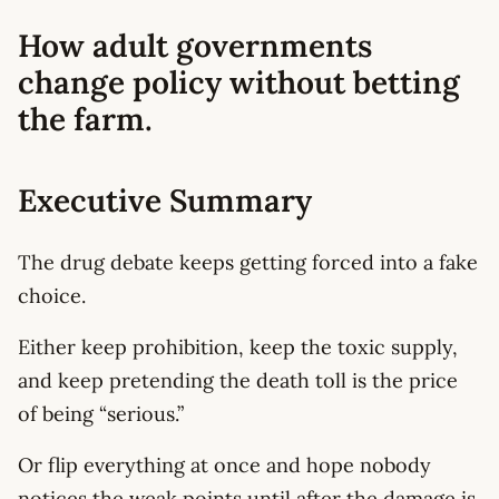
How adult governments
change policy without betting
the farm.
Executive Summary
The drug debate keeps getting forced into a fake
choice.
Either keep prohibition, keep the toxic supply,
and keep pretending the death toll is the price
of being “serious.”
Or flip everything at once and hope nobody
notices the weak points until after the damage is