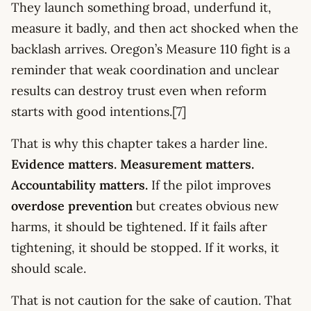
They launch something broad, underfund it,
measure it badly, and then act shocked when the
backlash arrives. Oregon’s Measure 110 fight is a
reminder that weak coordination and unclear
results can destroy trust even when reform
starts with good intentions.[7]
That is why this chapter takes a harder line.
Evidence matters. Measurement matters.
Accountability matters.
If the pilot improves
overdose prevention
but creates obvious new
harms, it should be tightened. If it fails after
tightening, it should be stopped. If it works, it
should scale.
That is not caution for the sake of caution. That