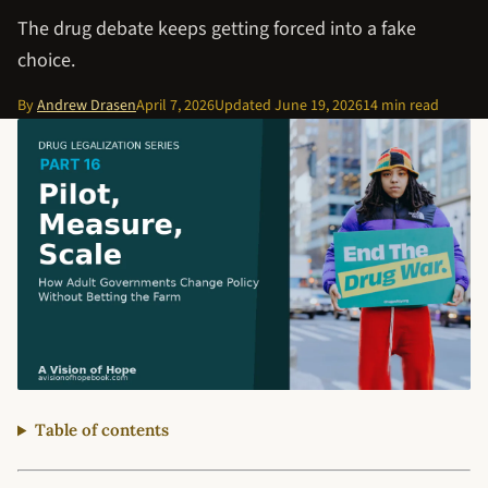
The drug debate keeps getting forced into a fake
choice.
By
Andrew Drasen
April 7, 2026
Updated
June 19, 2026
14 min read
Table of contents