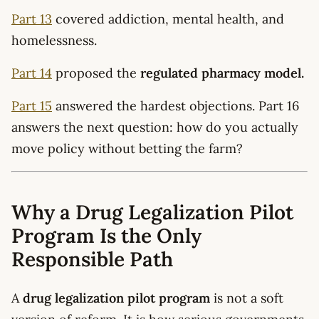
Part 13
covered addiction, mental health, and
homelessness.
Part 14
proposed the
regulated pharmacy model.
Part 15
answered the hardest objections. Part 16
answers the next question: how do you actually
move policy without betting the farm?
Why a Drug Legalization Pilot
Program Is the Only
Responsible Path
A
drug legalization pilot program
is not a soft