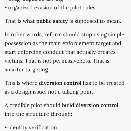
• organized evasion of the pilot rules
That is what
public safety
is supposed to mean.
In other words, reform should stop using simple
possession as the main enforcement target and
start enforcing conduct that actually creates
victims. That is not permissiveness. That is
smarter targeting.
This is where
diversion control
has to be treated
as a design issue, not a talking point.
A credible pilot should build
diversion control
into the structure through:
• identity verification