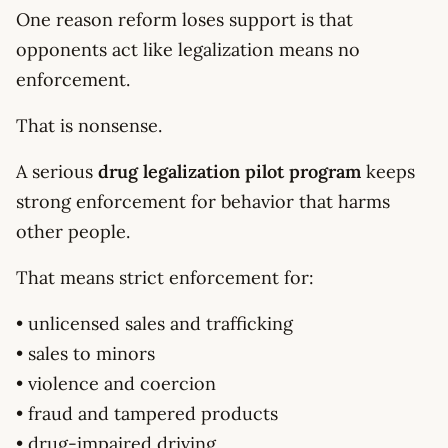
One reason reform loses support is that
opponents act like legalization means no
enforcement.
That is nonsense.
A serious
drug legalization pilot program
keeps
strong enforcement for behavior that harms
other people.
That means strict enforcement for:
• unlicensed sales and trafficking
• sales to minors
• violence and coercion
• fraud and tampered products
• drug-impaired driving