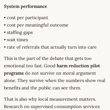
System performance
• cost per participant
• cost per meaningful outcome
• staffing gaps
• wait times
• rate of referrals that actually turn into care
This is the part of the debate that gets too
emotional too fast. Good
harm reduction pilot
programs
do not survive on moral argument
alone. They survive when the numbers show real
benefits and the public can see them.
That is also why local measurement matters.
Research on supervised consumption services