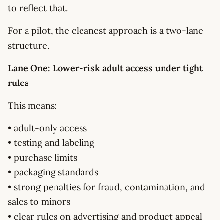
to reflect that.
For a pilot, the cleanest approach is a two-lane
structure.
Lane One: Lower-risk adult access under tight
rules
This means:
• adult-only access
• testing and labeling
• purchase limits
• packaging standards
• strong penalties for fraud, contamination, and
sales to minors
• clear rules on advertising and product appeal