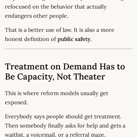
refocused on the behavior that actually
endangers other people.
That is a better use of law. It is also a more
honest definition of
public safety
.
Treatment on Demand Has to
Be Capacity, Not Theater
This is where reform models usually get
exposed.
Everybody says people should get treatment.
Then somebody finally asks for help and gets a
waitlist, a voicemail, or a referral maze.