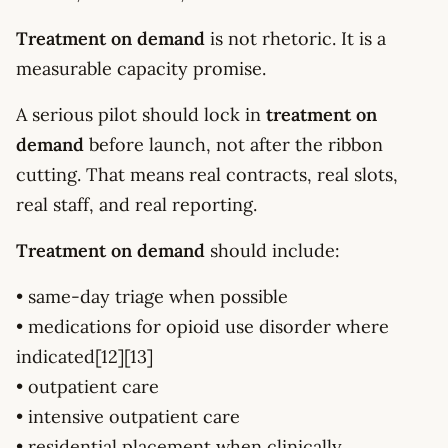
Treatment on demand
is not rhetoric. It is a
measurable capacity promise.
A serious pilot should lock in
treatment on
demand
before launch, not after the ribbon
cutting. That means real contracts, real slots,
real staff, and real reporting.
Treatment on demand
should include:
• same-day triage when possible
• medications for opioid use disorder where
indicated[12][13]
• outpatient care
• intensive outpatient care
• residential placement when clinically