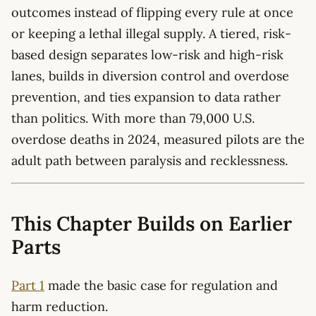
outcomes instead of flipping every rule at once
or keeping a lethal illegal supply. A tiered, risk-
based design separates low-risk and high-risk
lanes, builds in diversion control and overdose
prevention, and ties expansion to data rather
than politics. With more than 79,000 U.S.
overdose deaths in 2024, measured pilots are the
adult path between paralysis and recklessness.
This Chapter Builds on Earlier
Parts
Part 1
made the basic case for regulation and
harm reduction.