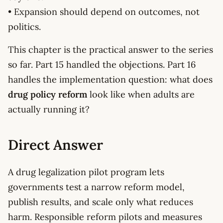
• Expansion should depend on outcomes, not
politics.
This chapter is the practical answer to the series
so far. Part 15 handled the objections. Part 16
handles the implementation question: what does
drug policy reform
look like when adults are
actually running it?
Direct Answer
A drug legalization pilot program lets
governments test a narrow reform model,
publish results, and scale only what reduces
harm. Responsible reform pilots and measures