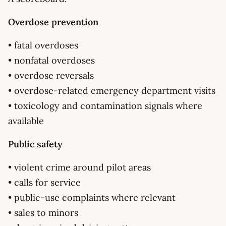
Overdose prevention
• fatal overdoses
• nonfatal overdoses
• overdose reversals
• overdose-related emergency department visits
• toxicology and contamination signals where
available
Public safety
• violent crime around pilot areas
• calls for service
• public-use complaints where relevant
• sales to minors