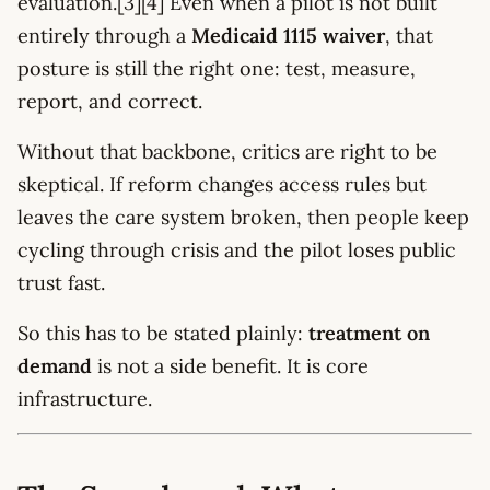
evaluation.[3][4] Even when a pilot is not built
entirely through a
Medicaid 1115 waiver
, that
posture is still the right one: test, measure,
report, and correct.
Without that backbone, critics are right to be
skeptical. If reform changes access rules but
leaves the care system broken, then people keep
cycling through crisis and the pilot loses public
trust fast.
So this has to be stated plainly:
treatment on
demand
is not a side benefit. It is core
infrastructure.