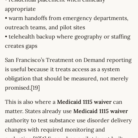
appropriate
• warm handoffs from emergency departments,
outreach teams, and pilot sites
• telehealth backup where geography or staffing
creates gaps
San Francisco’s Treatment on Demand reporting
is useful because it treats access as a system
obligation that should be measured, not merely
promised.[19]
This is also where a
Medicaid 1115 waiver
can
matter. States already use
Medicaid 1115 waiver
authority to test substance use disorder delivery
changes with required monitoring and