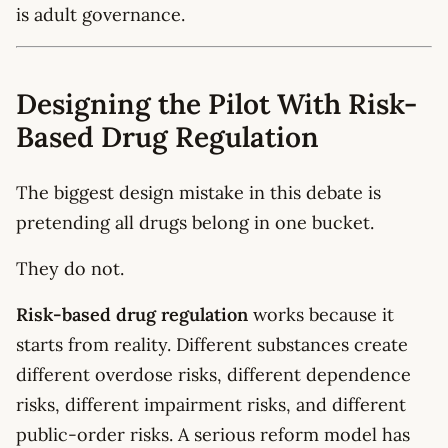
is adult governance.
Designing the Pilot With Risk-
Based Drug Regulation
The biggest design mistake in this debate is
pretending all drugs belong in one bucket.
They do not.
Risk-based drug regulation
works because it
starts from reality. Different substances create
different overdose risks, different dependence
risks, different impairment risks, and different
public-order risks. A serious reform model has