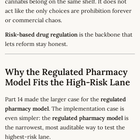
cannabis belong on the same shelf. It does not
act like the only choices are prohibition forever
or commercial chaos.
Risk-based drug regulation
is the backbone that
lets reform stay honest.
Why the Regulated Pharmacy
Model Fits the High-Risk Lane
Part 14 made the larger case for the
regulated
pharmacy model
. The implementation case is
even simpler: the
regulated pharmacy model
is
the narrowest, most auditable way to test the
highest-risk lane.