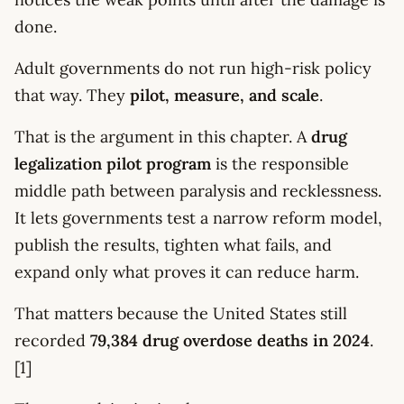
done.
Adult governments do not run high-risk policy
that way. They
pilot, measure, and scale
.
That is the argument in this chapter. A
drug
legalization pilot program
is the responsible
middle path between paralysis and recklessness.
It lets governments test a narrow reform model,
publish the results, tighten what fails, and
expand only what proves it can reduce harm.
That matters because the United States still
recorded
79,384 drug overdose deaths in 2024
.
[1]