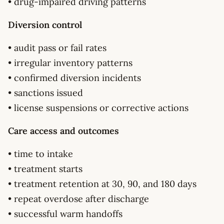
• drug-impaired driving patterns
Diversion control
• audit pass or fail rates
• irregular inventory patterns
• confirmed diversion incidents
• sanctions issued
• license suspensions or corrective actions
Care access and outcomes
• time to intake
• treatment starts
• treatment retention at 30, 90, and 180 days
• repeat overdose after discharge
• successful warm handoffs