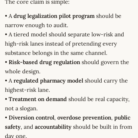
The core claim is simple:
• A
drug legalization pilot program
should be
narrow enough to audit.
• A tiered model should separate low-risk and
high-risk lanes instead of pretending every
substance belongs in the same channel.
•
Risk-based drug regulation
should govern the
whole design.
• A
regulated pharmacy model
should carry the
highest-risk lane.
•
Treatment on demand
should be real capacity,
not a slogan.
•
Diversion control
,
overdose prevention
,
public
safety
, and
accountability
should be built in from
day one.