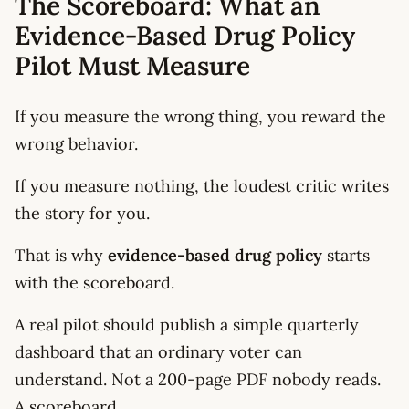
The Scoreboard: What an
Evidence-Based Drug Policy
Pilot Must Measure
If you measure the wrong thing, you reward the
wrong behavior.
If you measure nothing, the loudest critic writes
the story for you.
That is why
evidence-based drug policy
starts
with the scoreboard.
A real pilot should publish a simple quarterly
dashboard that an ordinary voter can
understand. Not a 200-page PDF nobody reads.
A scoreboard.