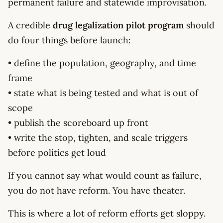
permanent failure and statewide improvisation.
A credible
drug legalization pilot program
should
do four things before launch:
• define the population, geography, and time
frame
• state what is being tested and what is out of
scope
• publish the scoreboard up front
• write the stop, tighten, and scale triggers
before politics get loud
If you cannot say what would count as failure,
you do not have reform. You have theater.
This is where a lot of reform efforts get sloppy.