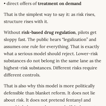
• direct offers of
treatment on demand
That is the simplest way to say it: as risk rises,
structure rises with it.
Without
risk-based drug regulation
, pilots get
sloppy fast. The public hears “legalization” and
assumes one rule for everything. That is exactly
what a serious model should reject. Lower-risk
substances do not belong in the same lane as the
highest-risk substances. Different risks require
different controls.
That is also why this model is more politically
defensible than blanket reform. It does not lie
about risk. It does not pretend fentanyl and