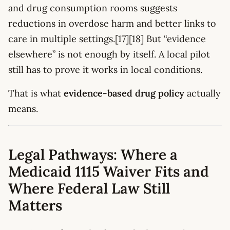
and drug consumption rooms suggests
reductions in overdose harm and better links to
care in multiple settings.[17][18] But “evidence
elsewhere” is not enough by itself. A local pilot
still has to prove it works in local conditions.
That is what
evidence-based drug policy
actually
means.
Legal Pathways: Where a
Medicaid 1115 Waiver Fits and
Where Federal Law Still
Matters