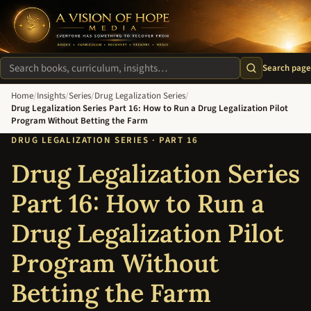
A Vision of Hope Media. Everyone Has Something to Recover Fro
Search page
Search site
Home
/
Insights
/
Series
/
Drug Legalization Series
/
Drug Legalization Series Part 16: How to Run a Drug Legalization Pilot
Program Without Betting the Farm
DRUG LEGALIZATION SERIES · PART 16
Drug Legalization Series
Part 16: How to Run a
Drug Legalization Pilot
Program Without
Betting the Farm