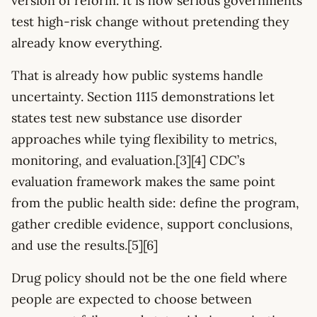
version of reform. It is how serious governments
test high-risk change without pretending they
already know everything.
That is already how public systems handle
uncertainty. Section 1115 demonstrations let
states test new substance use disorder
approaches while tying flexibility to metrics,
monitoring, and evaluation.[3][4] CDC’s
evaluation framework makes the same point
from the public health side: define the program,
gather credible evidence, support conclusions,
and use the results.[5][6]
Drug policy should not be the one field where
people are expected to choose between