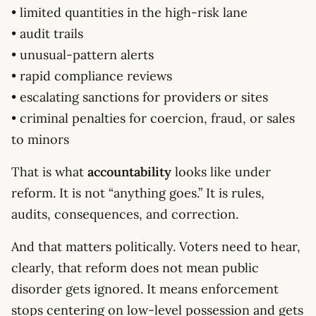
• limited quantities in the high-risk lane
• audit trails
• unusual-pattern alerts
• rapid compliance reviews
• escalating sanctions for providers or sites
• criminal penalties for coercion, fraud, or sales
to minors
That is what
accountability
looks like under
reform. It is not “anything goes.” It is rules,
audits, consequences, and correction.
And that matters politically. Voters need to hear,
clearly, that reform does not mean public
disorder gets ignored. It means enforcement
stops centering on low-level possession and gets