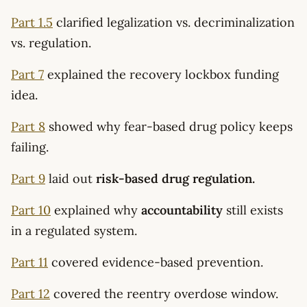
Part 1.5
clarified legalization vs. decriminalization
vs. regulation.
Part 7
explained the recovery lockbox funding
idea.
Part 8
showed why fear-based drug policy keeps
failing.
Part 9
laid out
risk-based drug regulation.
Part 10
explained why
accountability
still exists
in a regulated system.
Part 11
covered evidence-based prevention.
Part 12
covered the reentry overdose window.