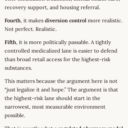
recovery support, and housing referral.
Fourth
, it makes
diversion control
more realistic.
Not perfect. Realistic.
Fifth
, it is more politically passable. A tightly
controlled medicalized lane is easier to defend
than broad retail access for the highest-risk
substances.
This matters because the argument here is not
“just legalize it and hope.” The argument is that
the highest-risk lane should start in the
narrowest, most measurable environment
possible.