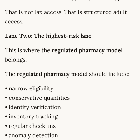
That is not lax access. That is structured adult
access.
Lane Two: The highest-risk lane
This is where the
regulated pharmacy model
belongs.
The
regulated pharmacy model
should include:
• narrow eligibility
• conservative quantities
• identity verification
• inventory tracking
• regular check-ins
• anomaly detection