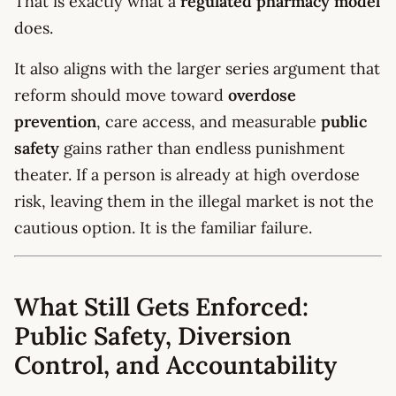
That is exactly what a
regulated pharmacy model
does.
It also aligns with the larger series argument that
reform should move toward
overdose
prevention
, care access, and measurable
public
safety
gains rather than endless punishment
theater. If a person is already at high overdose
risk, leaving them in the illegal market is not the
cautious option. It is the familiar failure.
What Still Gets Enforced:
Public Safety, Diversion
Control, and Accountability