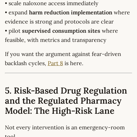
• scale naloxone access immediately
• expand
harm reduction implementation
where
evidence is strong and protocols are clear
• pilot
supervised consumption sites
where
feasible, with metrics and transparency
If you want the argument against fear-driven
backlash cycles,
Part 8
is here.
5. Risk-Based Drug Regulation
and the Regulated Pharmacy
Model: The High-Risk Lane
Not every intervention is an emergency-room
tool.