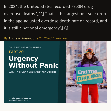
In 2024, the United States recorded 79,384 drug
overdose deaths.\[1\] That is the largest one-year drop
in the age-adjusted overdose death rate on record, and
it is still a national emergency.\[1\]
By
Andrew Drasen
June 22, 2026
11 min read