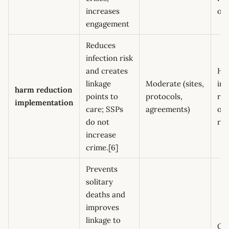
increases
ov
engagement
Reduces
infection risk
and creates
HI
linkage
Moderate (sites,
ind
harm reduction
points to
protocols,
ref
implementation
care; SSPs
agreements)
ov
do not
re
increase
crime.[6]
Prevents
solitary
deaths and
improves
linkage to
Ov