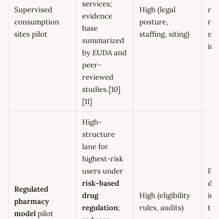
services;
Supervised
High (legal
rev
evidence
consumption
posture,
ref
base
sites pilot
staffing, siting)
ne
summarized
ind
by EUDA and
peer-
reviewed
studies.[10]
[11]
High-
structure
lane for
highest-risk
users under
Poi
risk-based
div
Regulated
drug
High (eligibility
inc
pharmacy
regulation
;
rules, audits)
tr
model
pilot