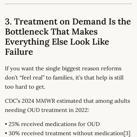
3. Treatment on Demand Is the
Bottleneck That Makes
Everything Else Look Like
Failure
If you want the single biggest reason reforms
don’t “feel real” to families, it’s that help is still
too hard to get.
CDC’s 2024 MMWR estimated that among adults
needing OUD treatment in 2022:
• 25% received medications for OUD
• 30% received treatment without medication[3]