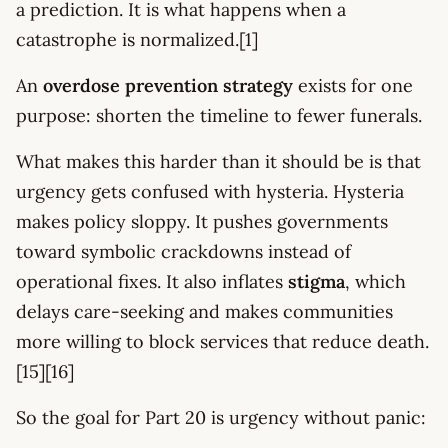
a prediction. It is what happens when a
catastrophe is normalized.[1]
An
overdose prevention strategy
exists for one
purpose: shorten the timeline to fewer funerals.
What makes this harder than it should be is that
urgency gets confused with hysteria. Hysteria
makes policy sloppy. It pushes governments
toward symbolic crackdowns instead of
operational fixes. It also inflates
stigma
, which
delays care-seeking and makes communities
more willing to block services that reduce death.
[15][16]
So the goal for Part 20 is urgency without panic: