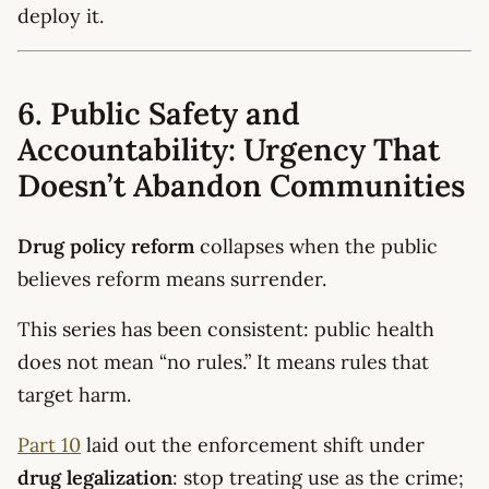
deploy it.
6. Public Safety and
Accountability: Urgency That
Doesn’t Abandon Communities
Drug policy reform
collapses when the public
believes reform means surrender.
This series has been consistent: public health
does not mean “no rules.” It means rules that
target harm.
Part 10
laid out the enforcement shift under
drug legalization
: stop treating use as the crime;