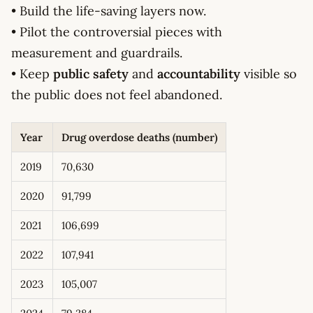
• Build the life-saving layers now.
• Pilot the controversial pieces with
measurement and guardrails.
• Keep
public safety
and
accountability
visible so
the public does not feel abandoned.
Year
Drug overdose deaths (number)
2019
70,630
2020
91,799
2021
106,699
2022
107,941
2023
105,007