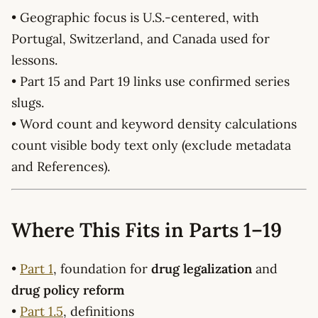
• Geographic focus is U.S.-centered, with
Portugal, Switzerland, and Canada used for
lessons.
• Part 15 and Part 19 links use confirmed series
slugs.
• Word count and keyword density calculations
count visible body text only (exclude metadata
and References).
Where This Fits in Parts 1–19
•
Part 1
, foundation for
drug legalization
and
drug policy reform
•
Part 1.5
, definitions