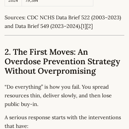
2024
79,384
Sources: CDC NCHS Data Brief 522 (2003–2023)
and Data Brief 549 (2023–2024).[1][2]
2. The First Moves: An
Overdose Prevention Strategy
Without Overpromising
“Do everything” is how you fail. You spread
resources thin, deliver slowly, and then lose
public buy-in.
A serious response starts with the interventions
that have: