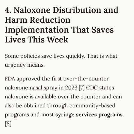
4. Naloxone Distribution and
Harm Reduction
Implementation That Saves
Lives This Week
Some policies save lives quickly. That is what
urgency means.
FDA approved the first over-the-counter
naloxone nasal spray in 2023.[7] CDC states
naloxone is available over the counter and can
also be obtained through community-based
programs and most
syringe services programs
.
[8]