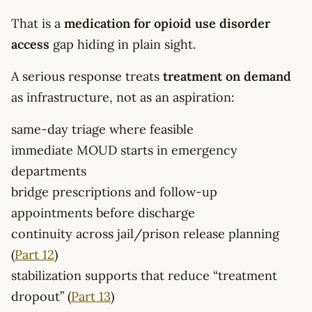
That is a
medication for opioid use disorder
access
gap hiding in plain sight.
A serious response treats
treatment on demand
as infrastructure, not as an aspiration:
same-day triage where feasible
immediate MOUD starts in emergency
departments
bridge prescriptions and follow-up
appointments before discharge
continuity across jail/prison release planning
(
Part 12
)
stabilization supports that reduce “treatment
dropout” (
Part 13
)