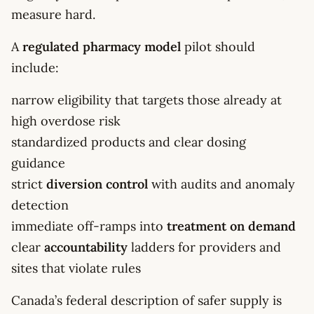
measure hard.
A
regulated pharmacy model
pilot should
include:
narrow eligibility that targets those already at
high overdose risk
standardized products and clear dosing
guidance
strict
diversion control
with audits and anomaly
detection
immediate off-ramps into
treatment on demand
clear
accountability
ladders for providers and
sites that violate rules
Canada’s federal description of safer supply is