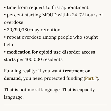
• time from request to first appointment
• percent starting MOUD within 24–72 hours of
overdose
• 30/90/180-day retention
• repeat overdose among people who sought
help
•
medication for opioid use disorder access
starts per 100,000 residents
Funding reality: If you want
treatment on
demand
, you need protected funding (
Part 7
).
That is not moral language. That is capacity
language.