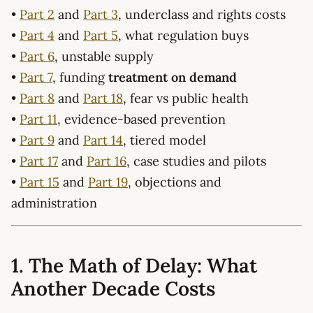
•
Part 2
and
Part 3
, underclass and rights costs
•
Part 4
and
Part 5
, what regulation buys
•
Part 6
, unstable supply
•
Part 7
, funding
treatment on demand
•
Part 8
and
Part 18
, fear vs public health
•
Part 11
, evidence-based prevention
•
Part 9
and
Part 14
, tiered model
•
Part 17
and
Part 16
, case studies and pilots
•
Part 15
and
Part 19
, objections and
administration
1. The Math of Delay: What
Another Decade Costs