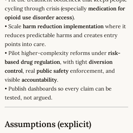
cycling through crisis (especially
medication for
opioid use disorder access
).
• Scale
harm reduction implementation
where it
reduces predictable harms and creates entry
points into care.
• Pilot higher-complexity reforms under
risk-
based drug regulation
, with tight
diversion
control
, real
public safety
enforcement, and
visible
accountability
.
• Publish dashboards so every claim can be
tested, not argued.
Assumptions (explicit)