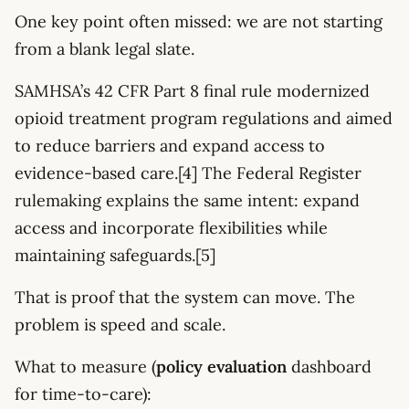
One key point often missed: we are not starting
from a blank legal slate.
SAMHSA’s 42 CFR Part 8 final rule modernized
opioid treatment program regulations and aimed
to reduce barriers and expand access to
evidence-based care.[4] The Federal Register
rulemaking explains the same intent: expand
access and incorporate flexibilities while
maintaining safeguards.[5]
That is proof that the system can move. The
problem is speed and scale.
What to measure (
policy evaluation
dashboard
for time-to-care):