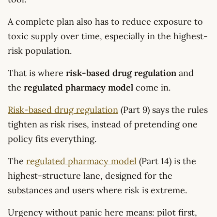
A complete plan also has to reduce exposure to
toxic supply over time, especially in the highest-
risk population.
That is where
risk-based drug regulation
and
the
regulated pharmacy model
come in.
Risk-based drug regulation
(Part 9) says the rules
tighten as risk rises, instead of pretending one
policy fits everything.
The
regulated pharmacy model
(Part 14) is the
highest-structure lane, designed for the
substances and users where risk is extreme.
Urgency without panic here means: pilot first,