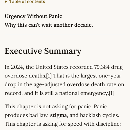
Table of contents
Urgency Without Panic
Why this can’t wait another decade.
Executive Summary
In 2024, the United States recorded 79,384 drug
overdose deaths.[1] That is the largest one-year
drop in the age-adjusted overdose death rate on
record, and it is still a national emergency.[1]
This chapter is not asking for panic. Panic
produces bad law,
stigma
, and backlash cycles.
This chapter is asking for speed with discipline: