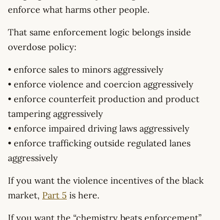
enforce what harms other people.
That same enforcement logic belongs inside
overdose policy:
• enforce sales to minors aggressively
• enforce violence and coercion aggressively
• enforce counterfeit production and product
tampering aggressively
• enforce impaired driving laws aggressively
• enforce trafficking outside regulated lanes
aggressively
If you want the violence incentives of the black
market,
Part 5
is here.
If you want the “chemistry beats enforcement”