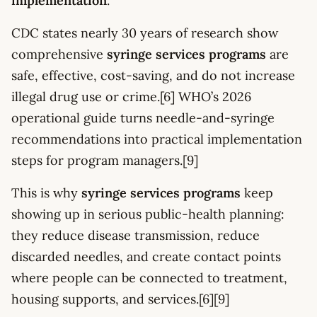
implementation
.
CDC states nearly 30 years of research show
comprehensive
syringe services programs
are
safe, effective, cost-saving, and do not increase
illegal drug use or crime.[6] WHO’s 2026
operational guide turns needle-and-syringe
recommendations into practical implementation
steps for program managers.[9]
This is why
syringe services programs
keep
showing up in serious public-health planning:
they reduce disease transmission, reduce
discarded needles, and create contact points
where people can be connected to treatment,
housing supports, and services.[6][9]