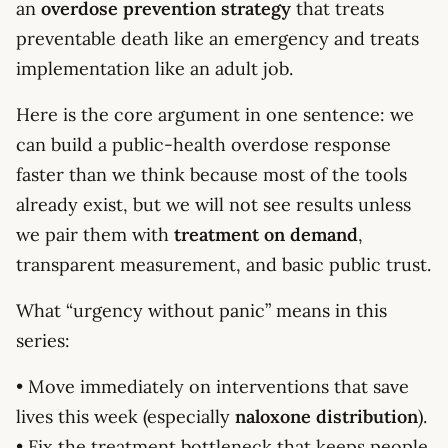
an
overdose prevention strategy
that treats
preventable death like an emergency and treats
implementation like an adult job.
Here is the core argument in one sentence: we
can build a public-health overdose response
faster than we think because most of the tools
already exist, but we will not see results unless
we pair them with
treatment on demand
,
transparent measurement, and basic public trust.
What “urgency without panic” means in this
series:
• Move immediately on interventions that save
lives this week (especially
naloxone distribution
).
• Fix the treatment bottleneck that keeps people