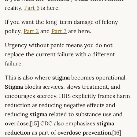
reality,
Part 6
is here.
If you want the long-term damage of felony
policy,
Part 2
and
Part 3
are here.
Urgency without panic means you do not
replace the current failure with a different
failure.
This is also where
stigma
becomes operational.
Stigma
blocks services, slows treatment, and
encourages secrecy. HHS explicitly frames harm
reduction as reducing negative effects and
reducing
stigma
related to substance use and
overdose.[15] CDC also emphasizes
stigma
reduction
as part of
overdose prevention
.[16]