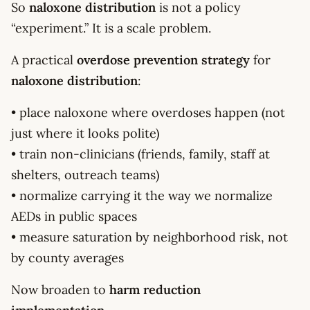
So
naloxone distribution
is not a policy
“experiment.” It is a scale problem.
A practical
overdose prevention strategy
for
naloxone distribution
:
• place naloxone where overdoses happen (not
just where it looks polite)
• train non-clinicians (friends, family, staff at
shelters, outreach teams)
• normalize carrying it the way we normalize
AEDs in public spaces
• measure saturation by neighborhood risk, not
by county averages
Now broaden to
harm reduction