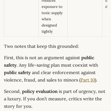
reduces
upt
exposure to
de
toxic supply
when
designed
tightly
Two notes that keep this grounded:
First, this is not an argument against
public
safety
. Any life-saving plan must coexist with
public safety
and clear enforcement against
violence, fraud, and sales to minors (
Part 10
).
Second,
policy evaluation
is part of urgency, not
a luxury. If you don’t measure, critics write the
story for you.