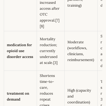
increased
training)
de
access after
OTC
approval.[7]
[8]
Sta
Mortality
Moderate
ret
medication for
reduction;
(workflows,
con
opioid use
currently
clinicians,
aft
disorder access
underused
reimbursement)
ove
at scale.[3]
de
Shortens
time-to-
Ti
care,
sta
High (capacity
treatment on
reduces
ret
and
demand
repeat
30
coordination)
crises,
rep