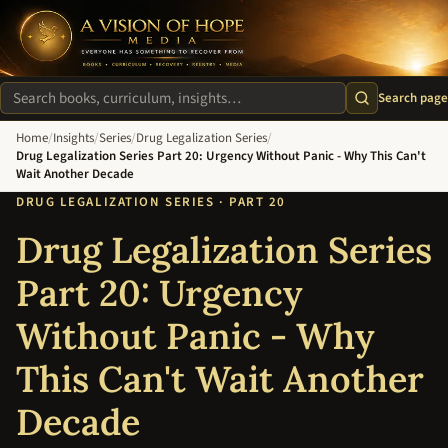
A Vision of Hope Media. Everyone Has Something to Recover Fro
Search page
Search site
Home
/
Insights
/
Series
/
Drug Legalization Series
/
Drug Legalization Series Part 20: Urgency Without Panic - Why This Can't
Wait Another Decade
DRUG LEGALIZATION SERIES · PART 20
Drug Legalization Series
Part 20: Urgency
Without Panic - Why
This Can't Wait Another
Decade