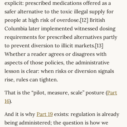
explicit: prescribed medications offered as a
safer alternative to the toxic illegal supply for
people at high risk of overdose.[12] British
Columbia later implemented witnessed dosing
requirements for prescribed alternatives partly
to prevent diversion to illicit markets.[13]
Whether a reader agrees or disagrees with
aspects of those policies, the administrative
lesson is clear: when risks or diversion signals
rise, rules can tighten.
That is the “pilot, measure, scale” posture (
Part
16
).
And it is why
Part 19
exists: regulation is already
being administered; the question is how we