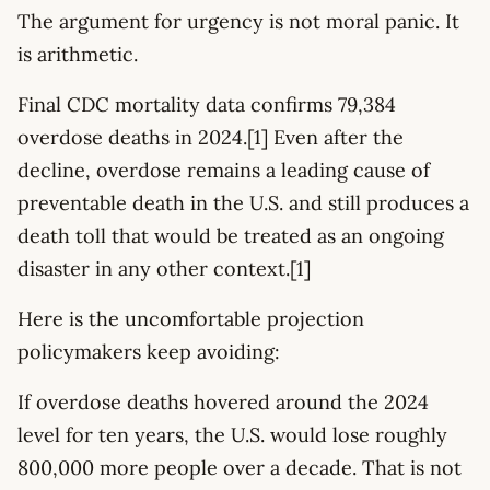
The argument for urgency is not moral panic. It
is arithmetic.
Final CDC mortality data confirms 79,384
overdose deaths in 2024.[1] Even after the
decline, overdose remains a leading cause of
preventable death in the U.S. and still produces a
death toll that would be treated as an ongoing
disaster in any other context.[1]
Here is the uncomfortable projection
policymakers keep avoiding:
If overdose deaths hovered around the 2024
level for ten years, the U.S. would lose roughly
800,000 more people over a decade. That is not