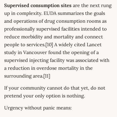
Supervised consumption sites
are the next rung
up in complexity. EUDA summarizes the goals
and operations of drug consumption rooms as
professionally supervised facilities intended to
reduce morbidity and mortality and connect
people to services.[10] A widely cited Lancet
study in Vancouver found the opening of a
supervised injecting facility was associated with
a reduction in overdose mortality in the
surrounding area.[11]
If your community cannot do that yet, do not
pretend your only option is nothing.
Urgency without panic means: