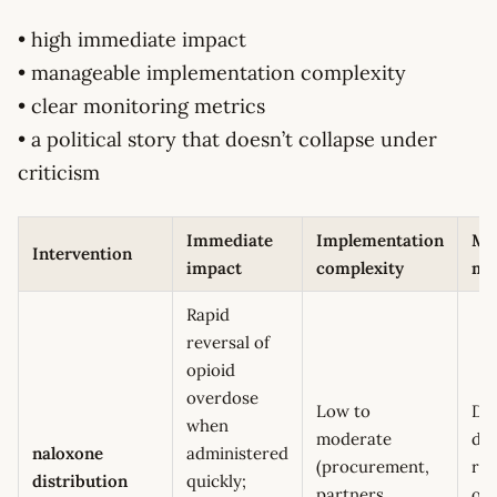
• high immediate impact
• manageable implementation complexity
• clear monitoring metrics
• a political story that doesn’t collapse under
criticism
Immediate
Implementation
Mo
Intervention
impact
complexity
me
Rapid
reversal of
opioid
overdose
Low to
Do
when
moderate
dis
naloxone
administered
(procurement,
rev
distribution
quickly;
partners,
ov