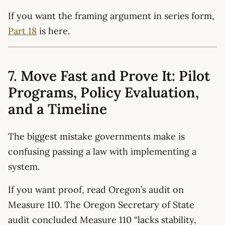
If you want the framing argument in series form,
Part 18
is here.
7. Move Fast and Prove It: Pilot
Programs, Policy Evaluation,
and a Timeline
The biggest mistake governments make is
confusing passing a law with implementing a
system.
If you want proof, read Oregon’s audit on
Measure 110. The Oregon Secretary of State
audit concluded Measure 110 “lacks stability,