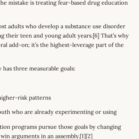
The mistake is treating fear-based drug education
t adults who develop a substance use disorder
g their teen and young adult years.[6] That’s why
al add-on; it’s the highest-leverage part of the
y has three measurable goals:
higher-risk patterns
th who are already experimenting or using
tion programs pursue those goals by changing
o win arguments in an assembly.[1][2]