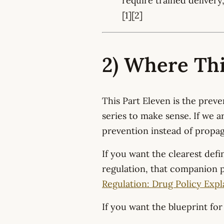
require trained delivery
[1][2]
2) Where This
This Part Eleven is the preve
series to make sense. If we a
prevention instead of propa
If you want the clearest defin
regulation, that companion p
Regulation: Drug Policy Expl
If you want the blueprint for