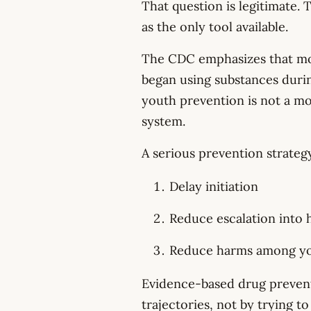
That question is legitimate. 
as the only tool available.
The CDC emphasizes that mos
began using substances durin
youth prevention is not a mor
system.
A serious prevention strateg
Delay initiation
Reduce escalation into 
Reduce harms among you
Evidence-based drug preven
trajectories, not by trying t