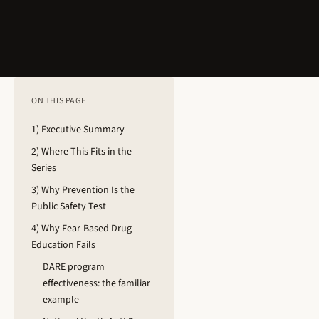
ON THIS PAGE
1) Executive Summary
2) Where This Fits in the
Series
3) Why Prevention Is the
Public Safety Test
4) Why Fear-Based Drug
Education Fails
DARE program
effectiveness: the familiar
example