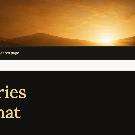
Search page
ries
hat