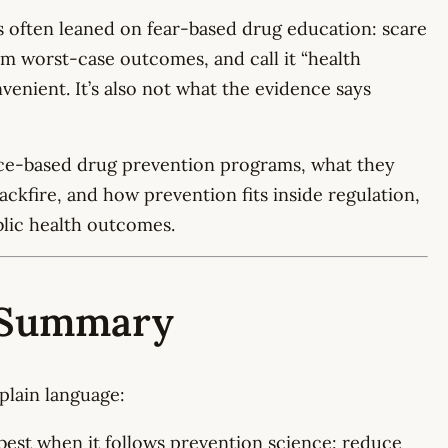
s often leaned on fear-based drug education: scare
 worst-case outcomes, and call it “health
onvenient. It’s also not what the evidence says
nce-based drug prevention programs, what they
backfire, and how prevention fits inside regulation,
blic health outcomes.
e Summary
plain language:
est when it follows prevention science: reduce