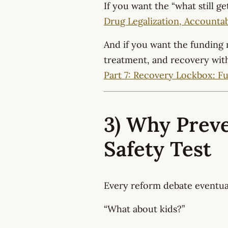
If you want the “what still ge
Drug Legalization, Accountabil
And if you want the funding
treatment, and recovery withou
Part 7: Recovery Lockbox: F
3) Why Preve
Safety Test
Every reform debate eventual
“What about kids?”