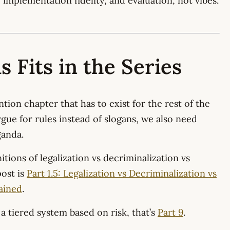
, implementation fidelity, and evaluation, not vibes.
 Fits in the Series
ntion chapter that has to exist for the rest of the
rgue for rules instead of slogans, we also need
ganda.
itions of legalization vs decriminalization vs
ost is
Part 1.5: Legalization vs Decriminalization vs
ained
.
 a tiered system based on risk, that’s
Part 9
.