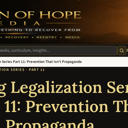
m
te
n Series Part 11: Prevention That Isn’t Propaganda
ION SERIES · PART 11
 Legalization Se
 11: Prevention T
t Propaganda