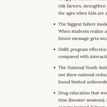
risk factors, strengthen 
the ages when kids are a
The biggest failure mode
When students realize ad
future message gets wea
DARE program effectiven
compared with interacti
The National Youth Ant
not show national reduc
found limited unfavorabl
Drug education that work
time (booster sessions)