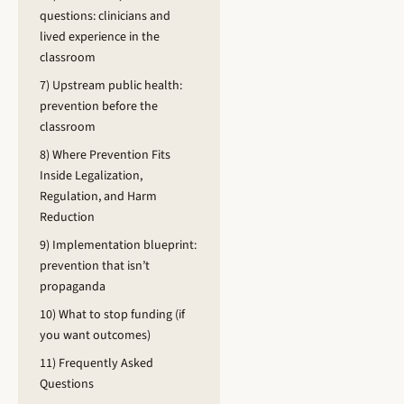
questions: clinicians and
lived experience in the
classroom
7) Upstream public health:
prevention before the
classroom
8) Where Prevention Fits
Inside Legalization,
Regulation, and Harm
Reduction
9) Implementation blueprint:
prevention that isn’t
propaganda
10) What to stop funding (if
you want outcomes)
11) Frequently Asked
Questions