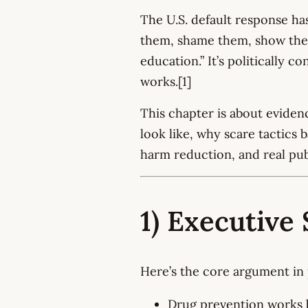
The U.S. default response ha
them, shame them, show them
education.” It’s politically c
works.[1]
This chapter is about evide
look like, why scare tactics 
harm reduction, and real pu
1) Executiv
Here’s the core argument in 
Drug prevention works b