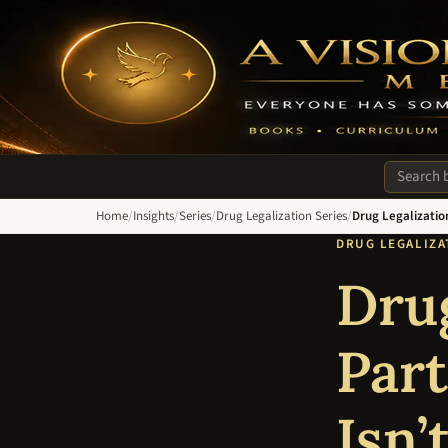
A Vision of Hope Media. Everyone Has Something to Recover Fro
Search si
Home
/
Insights
/
Series
/
Drug Legalization Series
/
Drug Legalizatio
DRUG LEGALIZAT
Drug
Part
Isn’