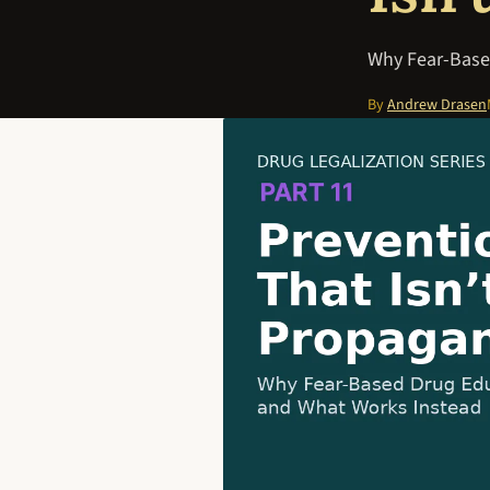
Why Fear-Base
By
Andrew Drasen