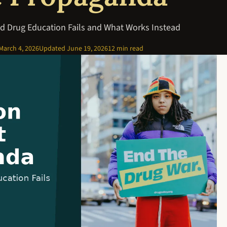
d Drug Education Fails and What Works Instead
March 4, 2026
Updated
June 19, 2026
12 min read