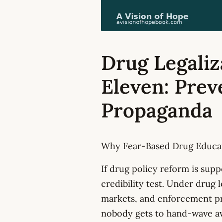
Drug Legaliz
Eleven: Prev
Propaganda
Why Fear-Based Drug Educat
If drug policy reform is sup
credibility test. Under drug 
markets, and enforcement pri
nobody gets to hand-wave a