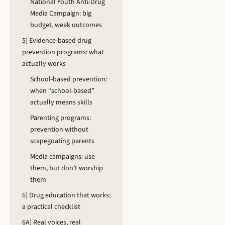
National Youth Anti-Drug
Media Campaign: big
budget, weak outcomes
5) Evidence-based drug
prevention programs: what
actually works
School-based prevention:
when “school-based”
actually means skills
Parenting programs:
prevention without
scapegoating parents
Media campaigns: use
them, but don’t worship
them
6) Drug education that works:
a practical checklist
6A) Real voices, real