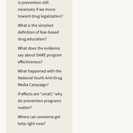
Is prevention still
necessary if we move
toward drug legalization?
What is the simplest
definition of fear-based
drug education?
What does the evidence
say about DARE program
effectiveness?
What happened with the
National Youth Anti-Drug
Media Campaign?
If effects are “small,” why
do prevention programs
matter?
Where can someone get
help right now?