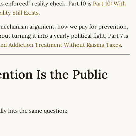
ts enforced” reality check, Part 10 is
Part 10: With
ity Still Exists
.
 mechanism argument, how we pay for prevention,
t turning it into a yearly political fight, Part 7 is
und Addiction Treatment Without Raising Taxes
.
ntion Is the Public
ly hits the same question: