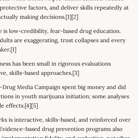
protective factors, and deliver skills repeatedly at
ctually making decisions.[1][2]
 is low-credibility, fear-based drug education.
ults are exaggerating, trust collapses and every
ker.[1]
ess has been small in rigorous evaluations
ve, skills-based approaches.[3]
i-Drug Media Campaign spent big money and did
tions in youth marijuana initiation; some analyses
e effects.[4][5]
s is interactive, skills-based, and reinforced over
. Evidence-based drug prevention programs also