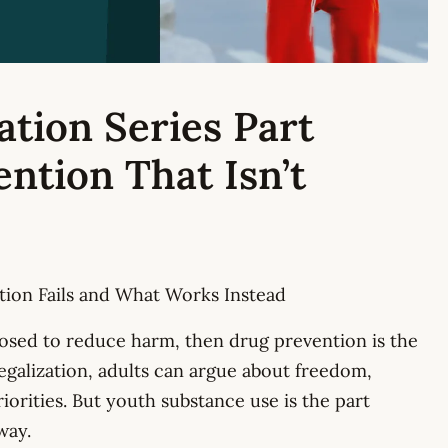
ation Series Part
ention That Isn’t
ion Fails and What Works Instead
posed to reduce harm, then drug prevention is the
legalization, adults can argue about freedom,
orities. But youth substance use is the part
way.