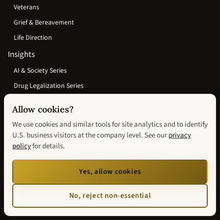
Veterans
Grief & Bereavement
Life Direction
Insights
AI & Society Series
Drug Legalization Series
Wisconsin Justice & Reentry Series
Allow cookies?
Search
We use cookies and similar tools for site analytics and to identify
Events
U.S. business visitors at the company level. See our
privacy
policy
for details.
Speaking
Media & Press
Yes, allow cookies
Podcasts
No, reject non-essential
About Andrew