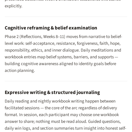
explicitly.
Cognitive reframing & belief examination
Phase 2 (Reflections, Weeks 8–11) moves from narrative to belief-
level work: self-acceptance, resistance, forgiveness, faith, hope,
responsibility, ethics, and inner dialogue. Daily meditations and
workbook entries map belief systems, barriers, and supports —
building cognitive awareness aligned to identity goals before
action planning.
Expressive writing & structured journaling
Daily reading and nightly workbook writing happen between
facilitated sessions — the core of the arc regardless of delivery
format. In session, each participant may choose one workbook
answer to share; nothing must be read aloud. Guided questions,
daily win logs, and section summaries turn insight into honest self-