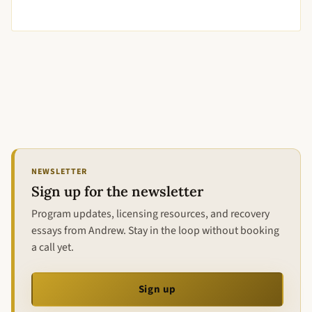
NEWSLETTER
Sign up for the newsletter
Program updates, licensing resources, and recovery
essays from Andrew. Stay in the loop without booking
a call yet.
Sign up