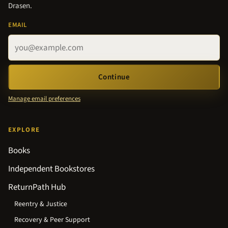
Drasen.
EMAIL
Continue
Manage email preferences
EXPLORE
Books
Independent Bookstores
ReturnPath Hub
Reentry & Justice
Recovery & Peer Support