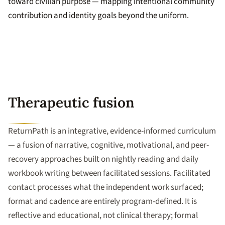
toward civilian purpose — mapping intentional community
contribution and identity goals beyond the uniform.
Therapeutic fusion
ReturnPath is an integrative, evidence-informed curriculum
— a fusion of narrative, cognitive, motivational, and peer-
recovery approaches built on nightly reading and daily
workbook writing between facilitated sessions. Facilitated
contact processes what the independent work surfaced;
format and cadence are entirely program-defined. It is
reflective and educational, not clinical therapy; formal