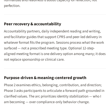
normalized and readiness is about capacity for reflection, not
perfection.
Peer recovery & accountability
Accountability partners, daily independent reading and writing,
and facilitator guides that support CPRS and peer-led delivery in
whatever format fits the program. Sessions process what the work
surfaced — not a prescribed meeting type. Optional 12-step-
aligned meeting format is one delivery option among many; it does
not replace sponsorship or clinical care.
Purpose-driven & meaning-centered growth
Phase 2 examines ethics, belonging, contribution, and direction;
Phase 3 asks participants to articulate a forward path grounded in
clarified values. The arc prioritizes identity stabilization — who I
am becoming — over compliance-only behavior change.