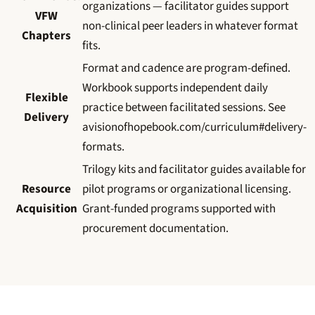
organizations — facilitator guides support
VFW
non-clinical peer leaders in whatever format
Chapters
fits.
Format and cadence are program-defined.
Workbook supports independent daily
Flexible
practice between facilitated sessions. See
Delivery
avisionofhopebook.com/curriculum#delivery-
formats.
Trilogy kits and facilitator guides available for
Resource
pilot programs or organizational licensing.
Acquisition
Grant-funded programs supported with
procurement documentation.