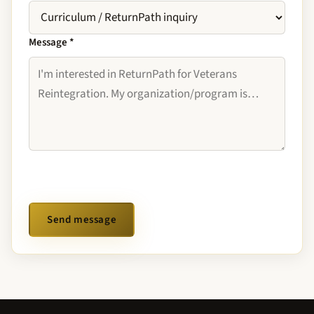
Message
*
Send message