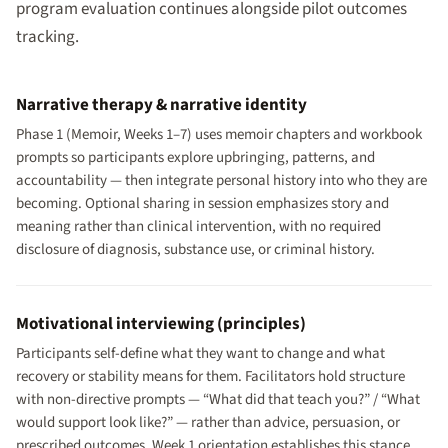
program evaluation continues alongside pilot outcomes
tracking.
Narrative therapy & narrative identity
Phase 1 (Memoir, Weeks 1–7) uses memoir chapters and workbook
prompts so participants explore upbringing, patterns, and
accountability — then integrate personal history into who they are
becoming. Optional sharing in session emphasizes story and
meaning rather than clinical intervention, with no required
disclosure of diagnosis, substance use, or criminal history.
Motivational interviewing (principles)
Participants self-define what they want to change and what
recovery or stability means for them. Facilitators hold structure
with non-directive prompts — “What did that teach you?” / “What
would support look like?” — rather than advice, persuasion, or
prescribed outcomes. Week 1 orientation establishes this stance