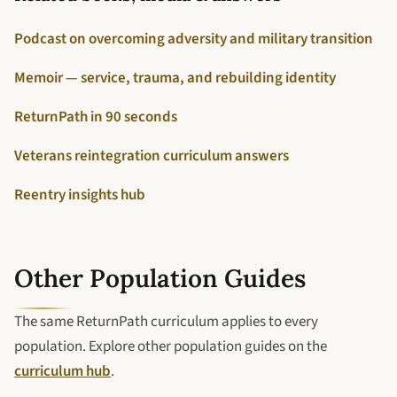
Podcast on overcoming adversity and military transition
Memoir — service, trauma, and rebuilding identity
ReturnPath in 90 seconds
Veterans reintegration curriculum answers
Reentry insights hub
Other Population Guides
The same ReturnPath curriculum applies to every
population. Explore other population guides on the
curriculum hub
.