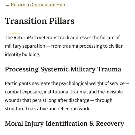
← Return to Curriculum Hub
Transition Pillars
The ReturnPath veterans track addresses the full arc of
military separation — from trauma processing to civilian
identity building.
Processing Systemic Military Trauma
Participants navigate the psychological weight of service —
combat exposure, institutional trauma, and the invisible
wounds that persist long after discharge — through
structured narrative and reflection work.
Moral Injury Identification & Recovery