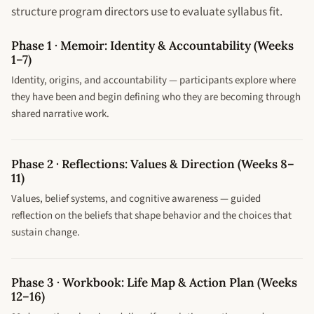
structure program directors use to evaluate syllabus fit.
Phase 1 · Memoir: Identity & Accountability (Weeks
1–7)
Identity, origins, and accountability — participants explore where
they have been and begin defining who they are becoming through
shared narrative work.
Phase 2 · Reflections: Values & Direction (Weeks 8–
11)
Values, belief systems, and cognitive awareness — guided
reflection on the beliefs that shape behavior and the choices that
sustain change.
Phase 3 · Workbook: Life Map & Action Plan (Weeks
12–16)