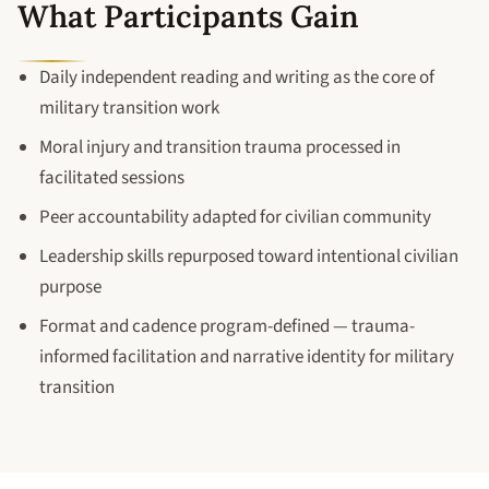
What Participants Gain
Daily independent reading and writing as the core of
military transition work
Moral injury and transition trauma processed in
facilitated sessions
Peer accountability adapted for civilian community
Leadership skills repurposed toward intentional civilian
purpose
Format and cadence program-defined — trauma-
informed facilitation and narrative identity for military
transition