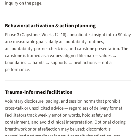
inquiry on the page.
Behavioral activation & action planning
Phase 3 (Capstone, Weeks 12–16) consolidates insight into a 90-day
arc: measurable goals, daily accountability routines,
accountability-partner check-ins, and capstone presentation. The
capstone is framed as a values-aligned life map — values →
boundaries → habits → supports → next actions — not a
performance.
Trauma-informed facilitation
Voluntary disclosure, pacing, and session norms that prohibit
cross-talk or unsolicited advice — regardless of delivery format.
Facilitators track weekly emotion words, hold safety and
containment, and avoid clinical interpretation. Optional closing
breathwork or brief reflection may be used; discomfort is