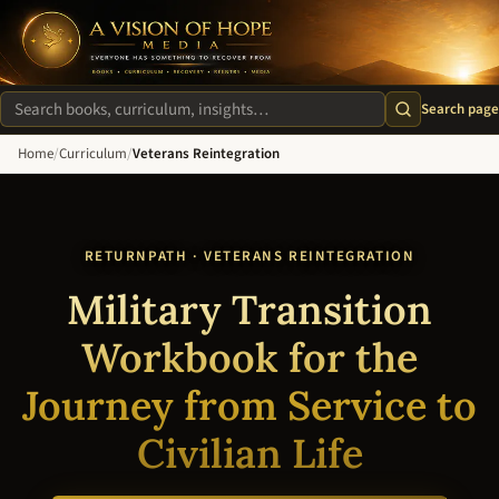
A Vision of Hope Media. Everyone Has Something to Recover Fro
Search page
Search site
Home
/
Curriculum
/
Veterans Reintegration
RETURNPATH · VETERANS REINTEGRATION
Military Transition
Workbook for the
Journey from Service to
Civilian Life