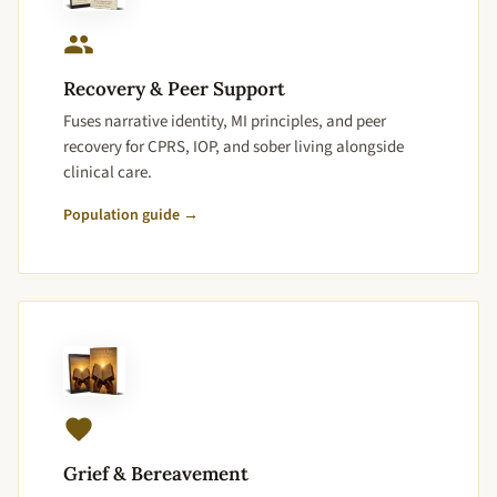
Recovery & Peer Support
Fuses narrative identity, MI principles, and peer
recovery for CPRS, IOP, and sober living alongside
clinical care.
Population guide →
Grief & Bereavement