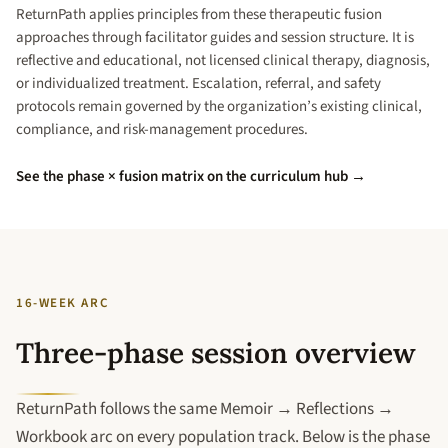
ReturnPath applies principles from these therapeutic fusion
approaches through facilitator guides and session structure. It is
reflective and educational, not licensed clinical therapy, diagnosis,
or individualized treatment. Escalation, referral, and safety
protocols remain governed by the organization’s existing clinical,
compliance, and risk-management procedures.
See the phase × fusion matrix on the curriculum hub →
16-WEEK ARC
Three-phase session overview
ReturnPath follows the same Memoir → Reflections →
Workbook arc on every population track. Below is the phase