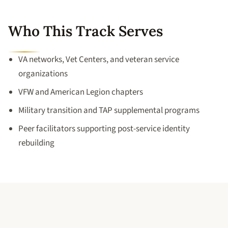
Who This Track Serves
VA networks, Vet Centers, and veteran service
organizations
VFW and American Legion chapters
Military transition and TAP supplemental programs
Peer facilitators supporting post-service identity
rebuilding