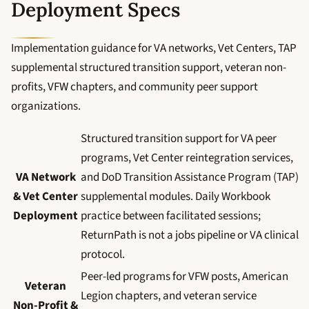
Deployment Specs
Implementation guidance for VA networks, Vet Centers, TAP
supplemental structured transition support, veteran non-
profits, VFW chapters, and community peer support
organizations.
Structured transition support for VA peer
programs, Vet Center reintegration services,
VA Network
and DoD Transition Assistance Program (TAP)
& Vet Center
supplemental modules. Daily Workbook
Deployment
practice between facilitated sessions;
ReturnPath is not a jobs pipeline or VA clinical
protocol.
Peer-led programs for VFW posts, American
Veteran
Legion chapters, and veteran service
Non-Profit &