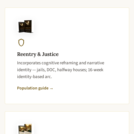
Reentry & Justice
Incorporates cognitive reframing and narrative
identity — jails, DOC, halfway houses; 16-week
identity-based arc.
Population guide →