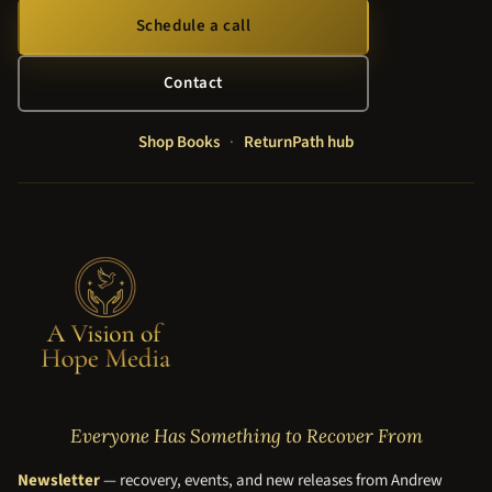
Schedule a call
Contact
Shop Books
·
ReturnPath hub
Everyone Has Something to Recover From
Newsletter
— recovery, events, and new releases from Andrew