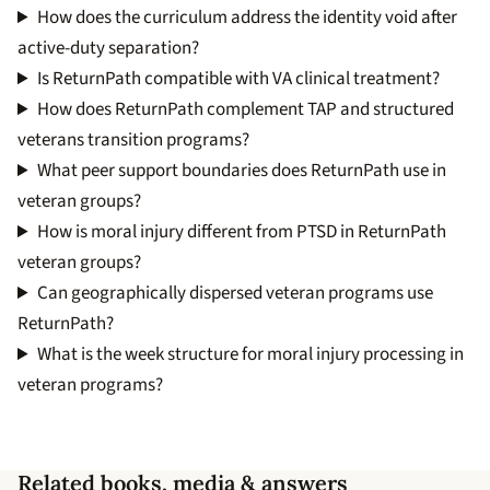
How does the curriculum address the identity void after
active-duty separation?
Is ReturnPath compatible with VA clinical treatment?
How does ReturnPath complement TAP and structured
veterans transition programs?
What peer support boundaries does ReturnPath use in
veteran groups?
How is moral injury different from PTSD in ReturnPath
veteran groups?
Can geographically dispersed veteran programs use
ReturnPath?
What is the week structure for moral injury processing in
veteran programs?
Related books, media & answers