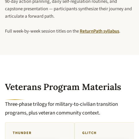
90-day action planning, daily self-regulation routines, and
capstone presentation — participants synthesize their journey and
articulate a forward path.
Full week-by-week session titles on the
ReturnPath syllabus
.
Veterans Program Materials
Three-phase trilogy for military-to-civilian transition
programs, plus veteran community context.
THUNDER
GLITCH