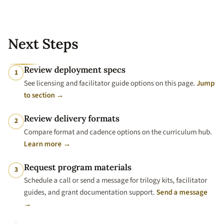
Next Steps
Review deployment specs
1
See licensing and facilitator guide options on this page.
Jump
to section →
Review delivery formats
2
Compare format and cadence options on the curriculum hub.
Learn more →
Request program materials
3
Schedule a call or send a message for trilogy kits, facilitator
guides, and grant documentation support.
Send a message
→