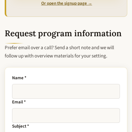
Or open the signup page →
Request program information
Prefer email over a call? Send a short note and we will
follow up with overview materials for your setting.
Name
*
Email
*
Subject
*