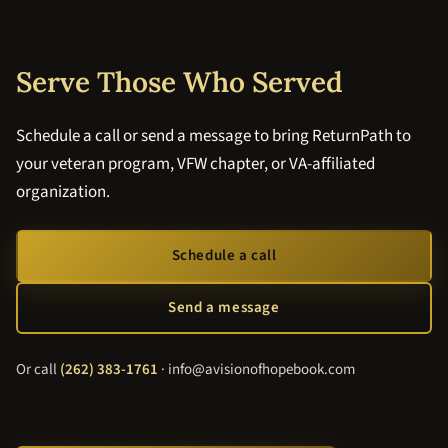
Serve Those Who Served
Schedule a call or send a message to bring ReturnPath to
your veteran program, VFW chapter, or VA-affiliated
organization.
Schedule a call
Send a message
Or call
(262) 383-1761
· info@avisionofhopebook.com