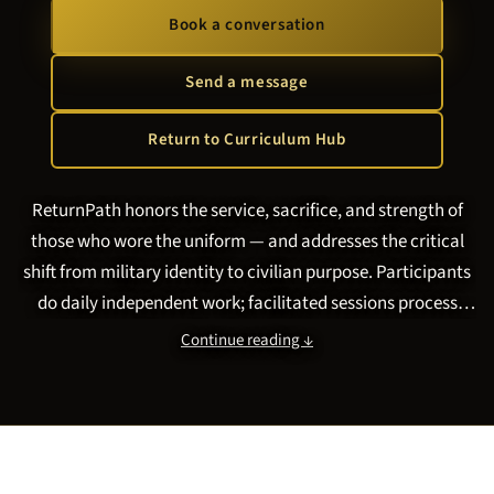
Book a conversation
Send a message
Return to Curriculum Hub
ReturnPath honors the service, sacrifice, and strength of
those who wore the uniform — and addresses the critical
shift from military identity to civilian purpose. Participants
do daily independent work; facilitated sessions process
moral injury and transition trauma. Format and cadence fit
Continue reading ↓
your VA, VSO, or community program. Program directors:
see
what curriculum works for veterans reintegration and
moral injury peer groups
.