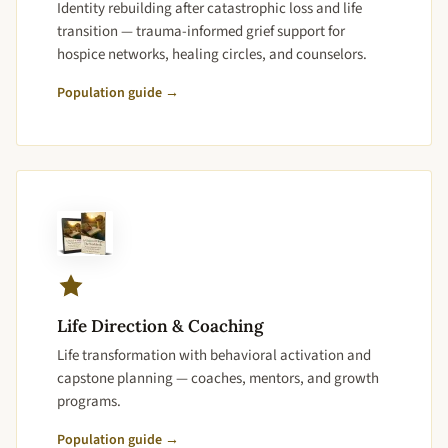
Identity rebuilding after catastrophic loss and life
transition — trauma-informed grief support for
hospice networks, healing circles, and counselors.
Population guide →
Life Direction & Coaching
Life transformation with behavioral activation and
capstone planning — coaches, mentors, and growth
programs.
Population guide →