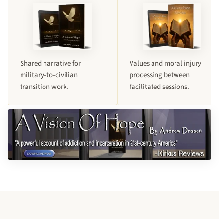
Shared narrative for
Values and moral injury
military-to-civilian
processing between
transition work.
facilitated sessions.