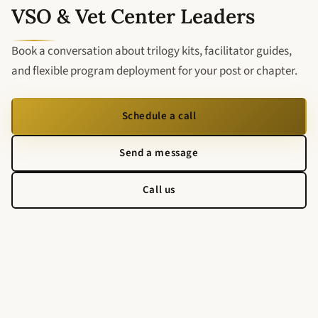
VSO & Vet Center Leaders
Book a conversation about trilogy kits, facilitator guides,
and flexible program deployment for your post or chapter.
Schedule a call
Send a message
Call us