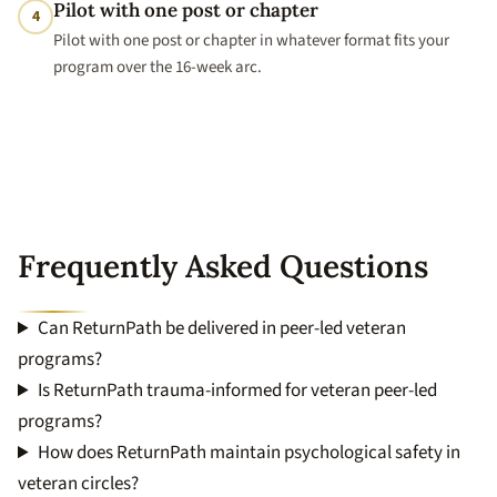
Pilot with one post or chapter
4
Pilot with one post or chapter in whatever format fits your
program over the 16-week arc.
Frequently Asked Questions
Can ReturnPath be delivered in peer-led veteran
programs?
Is ReturnPath trauma-informed for veteran peer-led
programs?
How does ReturnPath maintain psychological safety in
veteran circles?