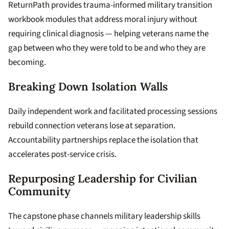
ReturnPath provides trauma-informed military transition
workbook modules that address moral injury without
requiring clinical diagnosis — helping veterans name the
gap between who they were told to be and who they are
becoming.
Breaking Down Isolation Walls
Daily independent work and facilitated processing sessions
rebuild connection veterans lose at separation.
Accountability partnerships replace the isolation that
accelerates post-service crisis.
Repurposing Leadership for Civilian
Community
The capstone phase channels military leadership skills