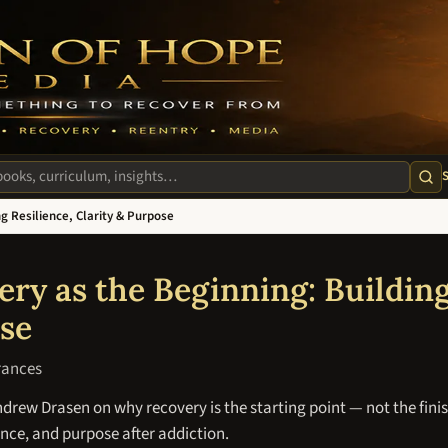
m
te
g Resilience, Clarity & Purpose
T
ry as the Beginning: Building
se
rances
rew Drasen on why recovery is the starting point — not the finis
ience, and purpose after addiction.