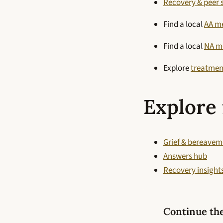
Recovery & peer 
Find a local
AA m
Find a local
NA m
Explore
treatmen
Explore 
Grief & bereavem
Answers hub
Recovery insight
Continue th