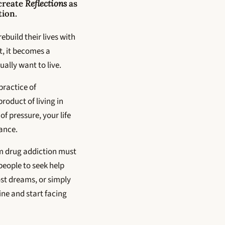
 create
Reflections
as
tion.
ebuild their lives with
et, it becomes a
ually want to live.
practice of
product of living in
f pressure, your life
tance.
m drug addiction must
people to seek help
st dreams, or simply
ne and start facing