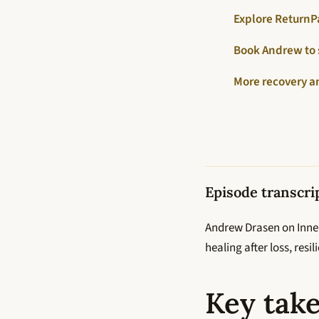
Explore ReturnP
Book Andrew to
More recovery a
Episode transcri
Andrew Drasen on Inner
healing after loss, res
Key tak