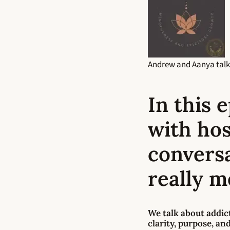
Andrew and Aanya talk
In this 
with hos
convers
really m
We talk about
addic
clarity, purpose, an