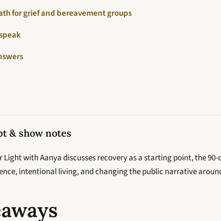
ath for grief and bereavement groups
 speak
nswers
pt & show notes
 Light with Aanya discusses recovery as a starting point, the 90
ilience, intentional living, and changing the public narrative aroun
eaways