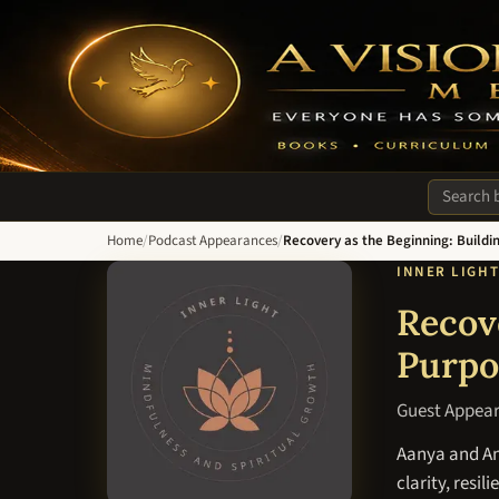
A Vision of Hope Media. Everyone Has Something to Recover Fro
Search si
Home
/
Podcast Appearances
/
Recovery as the Beginning: Buildin
INNER LIGH
Recove
Purpo
Guest Appea
Aanya and And
clarity, resil