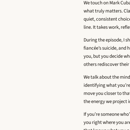
We touch on Mark Cuban’
what truly matters. Cl
quiet, consistent choic
line. It takes work, ref
During the episode, I s
fiancée’s suicide, and 
you, but you decide whe
others rediscover their 
We talk about the minds
identifying what you’re
move you closer to tha
the energy we project 
If you’re someone who’s
you right where you are