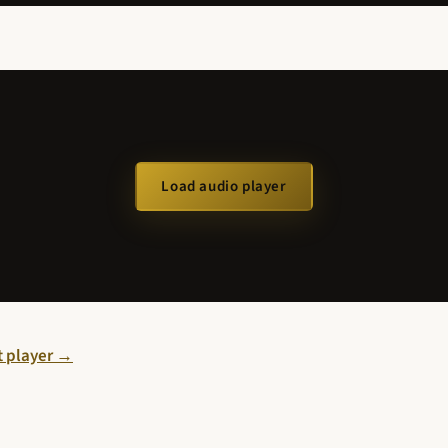
Load audio player
st player →