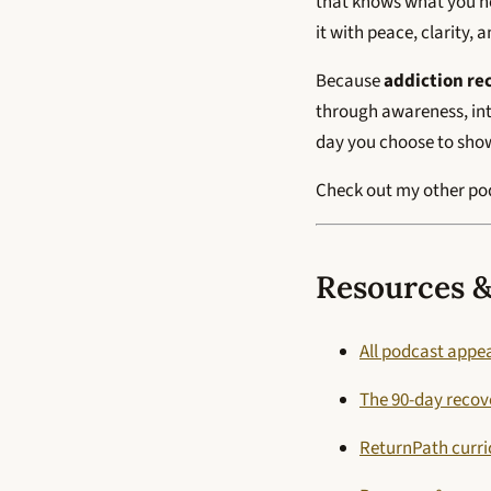
that knows what you nee
it with peace, clarity, 
Because
addiction re
through awareness, int
day you choose to show 
Check out my other p
Resources &
All podcast appe
The 90-day reco
ReturnPath curr