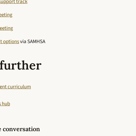
support track
eeting
eeting
t options
via SAMHSA
further
ent curriculum
s hub
e conversation