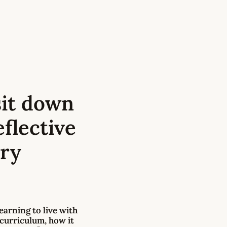
 sit down
flective
ery
learning to live with
 curriculum
, how it