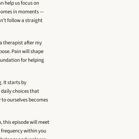
an help us focus on
it comes in moments —
n’t follow a straight
a therapist after my
ose. Pain will shape
oundation for helping
 It starts by
 daily choices that
ay to ourselves becomes
, this episode will meet
t frequency within you