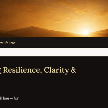
Search page
 Resilience, Clarity &
h line — for