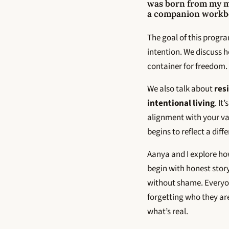
was born from my 
a companion workboo
The goal of this program
intention. We discuss ho
container for freedom. 
We also talk about
res
intentional living
. It
alignment with your va
begins to reflect a dif
Aanya and I explore ho
begin with honest story
without shame. Everyon
forgetting who they ar
what’s real.