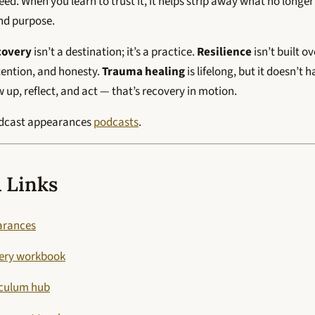
d. When you learn to trust it, it helps strip away what no longe
and purpose.
covery
isn’t a destination; it’s a practice.
Resilience
isn’t built o
ention, and honesty.
Trauma healing
is lifelong, but it doesn’t 
up, reflect, and act — that’s recovery in motion.
odcast appearances
podcasts
.
 Links
arances
very workbook
iculum hub