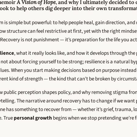
memoir
A Vision of Hope
, and why I ultimately decided to
k to help others dig deeper into their own transforma
 is simple but powerful: to help people heal, gain direction, and r
w structure can feel restrictive at first, yet with the right minds
Recovery is not punishment — it’s preparation for the life you act
ilience
, what it really looks like, and how it develops through the 
’s not about forcing yourself to be strong; resilience is a natural by
lues. When you start making decisions based on purpose instead o
ferent kind of strength — the kind that can’t be broken by circums
w public perception shapes policy, and why removing stigma fro
telling. The narrative around recovery has to change if we want 
e has something to recover from — whether it’s grief, trauma, lo
e. True
personal growth
begins when we stop pretending we’re fi