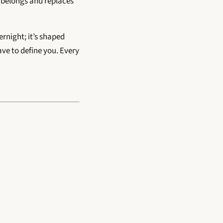
r belongs and replaces
vernight; it’s shaped
have to define you. Every