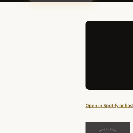
Open in Spotify or ho