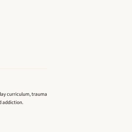
-day curriculum, trauma
d addiction.