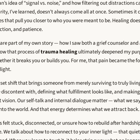
s idea of “signal vs. noise,” and how filtering out distractions c
arity, I’ve learned, doesn’t always come all at once. Sometimes 
es that pull you closer to who you were meant to be. Healing does
lection, and patience.
hare part of my own story — how I saw both a grief counselor and 
how that process of
trauma healing
ultimately deepened my purp
ther it breaks you or builds you. For me, that pain became the f
light.
et shift that brings someone from merely surviving to truly living.
 discontent with, defining what fulfillment looks like, and making
t vision. Our self-talk and internal dialogue matter — what we s
into the world. And that energy determines what we attract back.
 felt stuck, disconnected, or unsure how to rebuild after hardship
. We talk about how to reconnect to your inner light — that quie