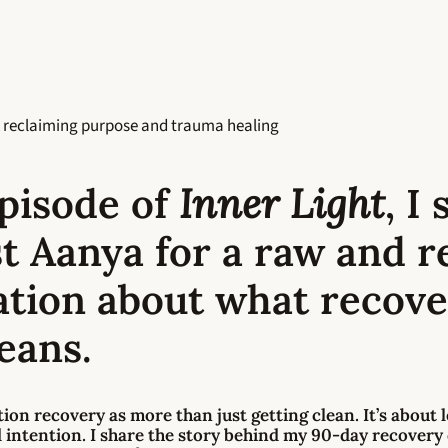
 reclaiming purpose and trauma healing
episode of
Inner Light
, I
t Aanya for a raw and re
ation about what recov
eans.
tion recovery
as more than just getting clean. It’s about 
d intention. I share the story behind my
90-day recovery