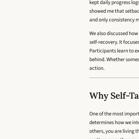
kept daily progress lo
showed me that setback
and only consistency ma
We also discussed how
self-recovery. It focuse
Participants learn to e
behind. Whether someone
action.
Why Self-Ta
One of the most import
determines how we inter
others, you are living 