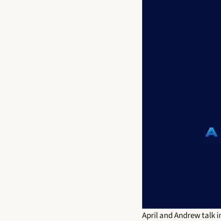
April and Andrew talk i