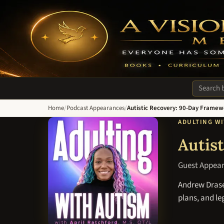
A Vision of Hope Media. Everyone Has Something to Recover Fro
Search si
Home
/
Podcast Appearances
/
Autistic Recovery: 90-Day Framew
ADULTING W
Autis
Guest Appea
Andrew Drasen
plans, and l