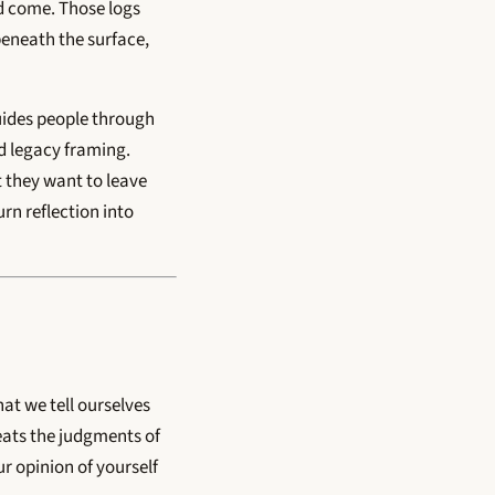
d come. Those logs
eneath the surface,
uides people through
nd legacy framing.
t they want to leave
urn reflection into
at we tell ourselves
eats the judgments of
ur opinion of yourself