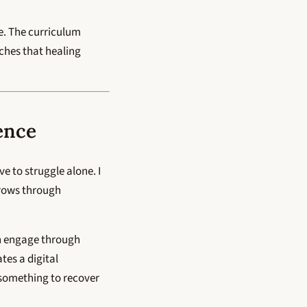
ge. The curriculum
aches that healing
ence
e to struggle alone. I
grows through
an engage through
tes a digital
 something to recover