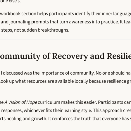
ne else’s.
e workbook section helps participants identify their inner langua
 and journaling prompts that turn awareness into practice. It te
 steps, not sudden breakthroughs.
Community of Recovery and Resili
d I discussed was the importance of community. No one should hav
 look up what resources are available locally because resilience 
the
A Vision of Hope
curriculum makes this easier. Participants c
 responses, whichever fits their learning style. This approach crea
s healing and growth. It reinforces the truth that everyone has