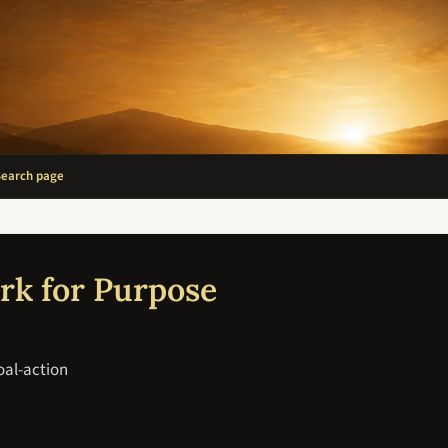
Search page
rk for Purpose
oal-action