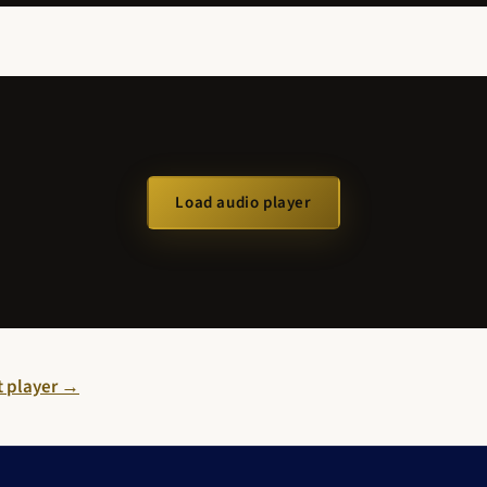
Load audio player
st player →