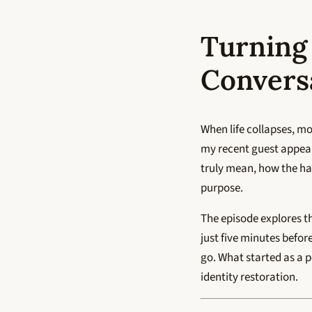
Turning
Convers
When life collapses, mo
my recent guest appe
truly mean, how the har
purpose.
The episode explores t
just five minutes befor
go. What started as a 
identity restoration.