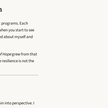
n
nt programs. Each
hen you start to see
ved about myself and
of Hope
grew from that
resilience is not the
n into perspective. I