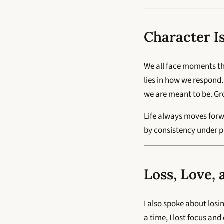
Character I
We all face moments th
lies in how we respond.
we are meant to be. Gr
Life always moves forwa
by consistency under pre
Loss, Love,
I also spoke about losi
a time, I lost focus an