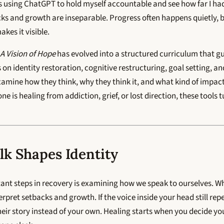
gs using ChatGPT to hold myself accountable and see how far I ha
s and growth are inseparable. Progress often happens quietly, b
kes it visible.
A Vision of Hope
has evolved into a structured curriculum that g
s on identity restoration, cognitive restructuring, goal setting, a
xamine how they think, why they think it, and what kind of impac
 is healing from addiction, grief, or lost direction, these tools t
lk Shapes Identity
ant steps in recovery is examining how we speak to ourselves. Wh
pret setbacks and growth. If the voice inside your head still rep
their story instead of your own. Healing starts when you decide yo