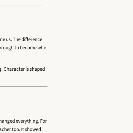
ne us. The difference
o through to become who
ng. Character is shaped
 changed everything. For
eacher too. It showed