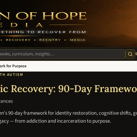
m
te
ork for Purpose
ITH AUTISM
tic Recovery: 90-Day Framewo
rances
's 90-day framework for identity restoration, cognitive shifts, g
egacy — from addiction and incarceration to purpose.