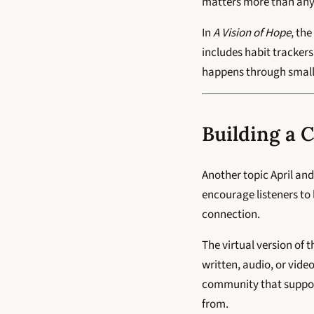
matters more than anyo
In
A Vision of Hope
, th
includes habit trackers
happens through small
Building a 
Another topic April an
encourage listeners to
connection.
The virtual version of 
written, audio, or video
community that support
from.