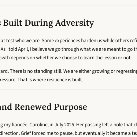
s Built During Adversity
at test who we are. Some experiences harden us while others refi
 As I told April, I believe we go through what we are meant to g
owth depends on whether we choose to learn the lesson or not.
rd. There is no standing still. We are either growing or regressi
ssure. That is where resilience is built.
 and Renewed Purpose
ng my fiancée, Caroline, in July 2025. Her passing left a hole that
d direction. Grief forced me to pause, but eventually it became a t