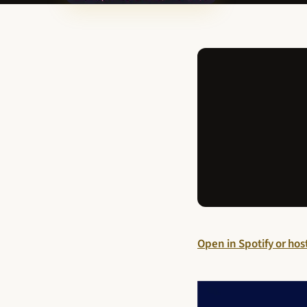
Open in Spotify or ho