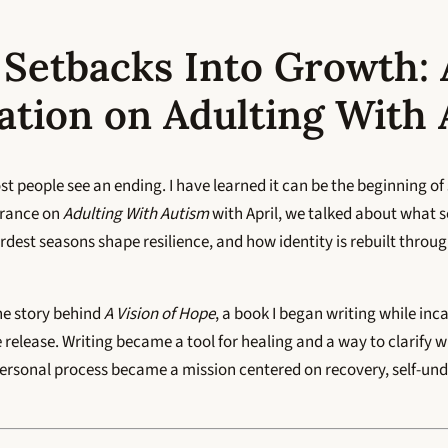
 Setbacks Into Growth: 
ation on Adulting With
st people see an ending. I have learned it can be the beginning of
arance on
Adulting With Autism
with April, we talked about what 
dest seasons shape resilience, and how identity is rebuilt throug
he story behind
A Vision of Hope
, a book I began writing while inc
e release. Writing became a tool for healing and a way to clarify w
personal process became a mission centered on recovery, self-un