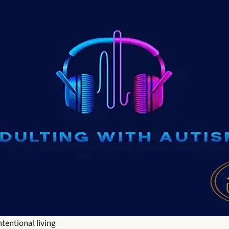
ntentional living