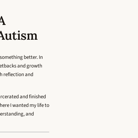
A
 Autism
 something better. In
setbacks and growth
h reflection and
arcerated and finished
here I wanted my life to
derstanding, and