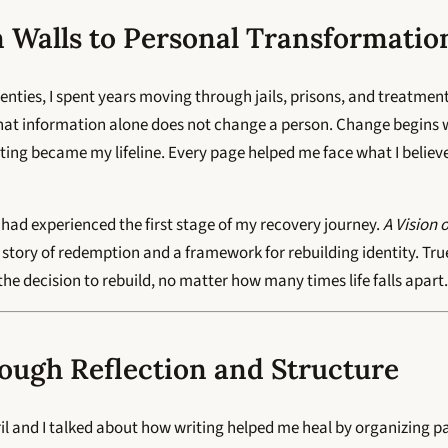
 Walls to Personal Transformatio
wenties, I spent years moving through jails, prisons, and treatme
at information alone does not change a person. Change begins w
riting became my lifeline. Every page helped me face what I belie
 I had experienced the first stage of my recovery journey.
A Vision 
story of redemption and a framework for rebuilding identity. True 
s the decision to rebuild, no matter how many times life falls apart.
ough Reflection and Structure
il and I talked about how writing helped me heal by organizing pai