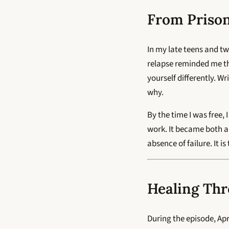
From Prison
In my late teens and t
relapse reminded me th
yourself differently. W
why.
By the time I was free,
work. It became both a 
absence of failure. It i
Healing Thr
During the episode, Apr