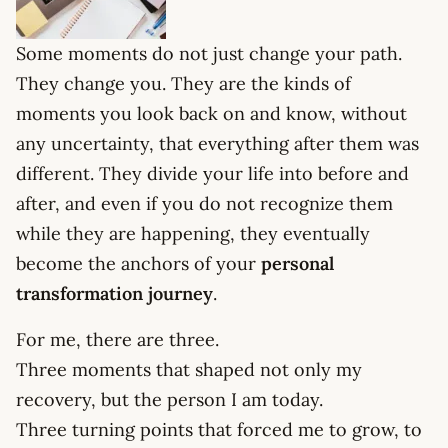
Some moments do not just change your path.
They change you. They are the kinds of
moments you look back on and know, without
any uncertainty, that everything after them was
different. They divide your life into before and
after, and even if you do not recognize them
while they are happening, they eventually
become the anchors of your
personal
transformation journey
.
For me, there are three.
Three moments that shaped not only my
recovery, but the person I am today.
Three turning points that forced me to grow, to