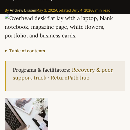
By
Andrew Drasen
May 3, 2025
Updated
July 4, 2026
6 min read
Table of contents
Programs & facilitators:
Recovery & peer
support track
·
ReturnPath hub