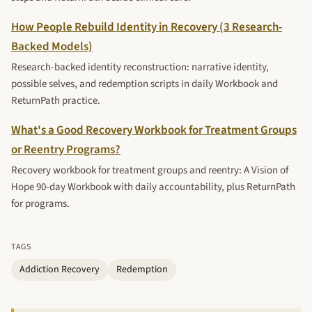
How People Rebuild Identity in Recovery (3 Research-
Backed Models)
Research-backed identity reconstruction: narrative identity,
possible selves, and redemption scripts in daily Workbook and
ReturnPath practice.
What's a Good Recovery Workbook for Treatment Groups
or Reentry Programs?
Recovery workbook for treatment groups and reentry: A Vision of
Hope 90-day Workbook with daily accountability, plus ReturnPath
for programs.
TAGS
Addiction Recovery
Redemption