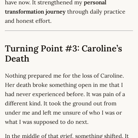
have now. It strengthened my
personal
transformation journey
through daily practice
and honest effort.
Turning Point #3: Caroline’s
Death
Nothing prepared me for the loss of Caroline.
Her death broke something open in me that I
had never experienced before. It was pain of a
different kind. It took the ground out from
under me and left me unsure of who I was or
what I was supposed to do next.
In the middle of that grief, something shifted. It