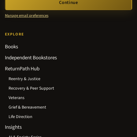
Continue
Manage email preferences
EXPLORE
Books
Independent Bookstores
ReturnPath Hub
Reentry & Justice
Recovery & Peer Support
Veterans
Grief & Bereavement
Life Direction
Insights