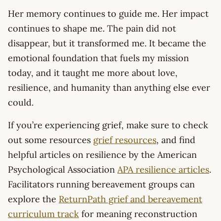
Her memory continues to guide me. Her impact
continues to shape me. The pain did not
disappear, but it transformed me. It became the
emotional foundation that fuels my mission
today, and it taught me more about love,
resilience, and humanity than anything else ever
could.
If you’re experiencing grief, make sure to check
out some resources
grief resources
, and find
helpful articles on resilience by the American
Psychological Association
APA resilience articles
.
Facilitators running bereavement groups can
explore the
ReturnPath grief and bereavement
curriculum track
for meaning reconstruction