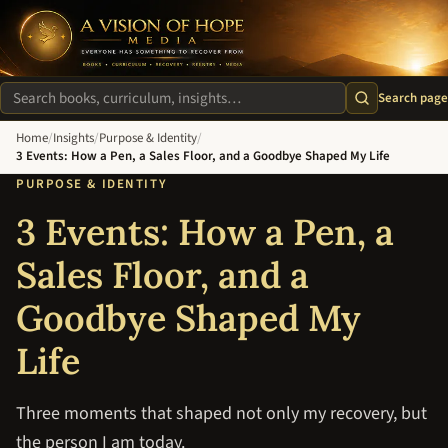
A Vision of Hope Media. Everyone Has Something to Recover Fro
Search page
Search site
Home
/
Insights
/
Purpose & Identity
/
3 Events: How a Pen, a Sales Floor, and a Goodbye Shaped My Life
PURPOSE & IDENTITY
3 Events: How a Pen, a
Sales Floor, and a
Goodbye Shaped My
Life
Three moments that shaped not only my recovery, but
the person I am today.