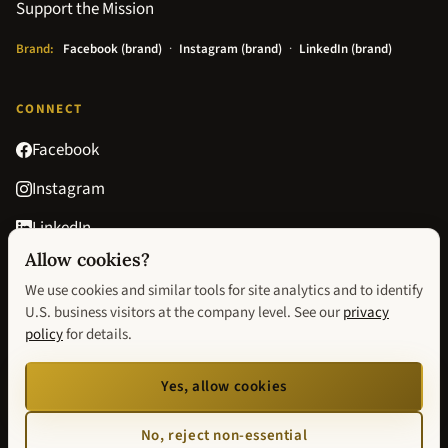
Support the Mission
Brand:
Facebook (brand)
·
Instagram (brand)
·
LinkedIn (brand)
CONNECT
Facebook
Instagram
LinkedIn
Allow cookies?
Goodreads
We use cookies and similar tools for site analytics and to identify
contact@avisionofhopebook.com
U.S. business visitors at the company level. See our
privacy
policy
for details.
Privacy Policy
Terms & Conditions
Return Policy
Privacy choices
Yes, allow cookies
We improve our website by using Microsoft Clarity to see how you use our site. You
can change analytics and visitor-identification preferences anytime via
Privacy
No, reject non-essential
choices
. Our
privacy statement
has more details.