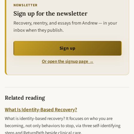
NEWSLETTER
Sign up for the newsletter
Recovery, reentry, and essays from Andrew — in your
inbox when they publish.
Sign up
Or open the signup page →
Related reading
What Is Identity-Based Recovery?
What is identity-based recovery? It focuses on who you are
becoming, not only behaviors to stop, via three self-identifying
steps and ReturnPath beside clinical care.