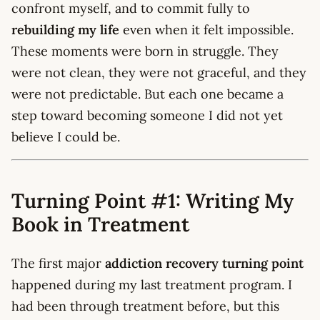
confront myself, and to commit fully to
rebuilding my life
even when it felt impossible.
These moments were born in struggle. They
were not clean, they were not graceful, and they
were not predictable. But each one became a
step toward becoming someone I did not yet
believe I could be.
Turning Point #1: Writing My
Book in Treatment
The first major
addiction recovery turning point
happened during my last treatment program. I
had been through treatment before, but this