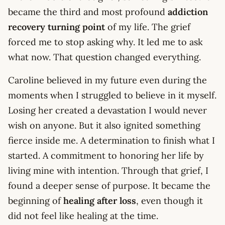
became the third and most profound
addiction
recovery turning point
of my life. The grief
forced me to stop asking why. It led me to ask
what now. That question changed everything.
Caroline believed in my future even during the
moments when I struggled to believe in it myself.
Losing her created a devastation I would never
wish on anyone. But it also ignited something
fierce inside me. A determination to finish what I
started. A commitment to honoring her life by
living mine with intention. Through that grief, I
found a deeper sense of purpose. It became the
beginning of
healing after loss
, even though it
did not feel like healing at the time.