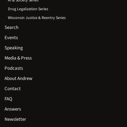
AI & Society Series
Drug Legalization Series
Wisconsin Justice & Reentry Series
Search
Events
Speaking
Media & Press
Podcasts
About Andrew
Contact
FAQ
Answers
Newsletter