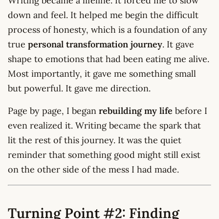
Writing became a lifeline. It forced me to slow
down and feel. It helped me begin the difficult
process of honesty, which is a foundation of any
true
personal transformation journey
. It gave
shape to emotions that had been eating me alive.
Most importantly, it gave me something small
but powerful. It gave me direction.
Page by page, I began
rebuilding my life
before I
even realized it. Writing became the spark that
lit the rest of this journey. It was the quiet
reminder that something good might still exist
on the other side of the mess I had made.
Turning Point #2: Finding