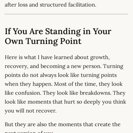
after loss and structured facilitation.
If You Are Standing in Your
Own Turning Point
Here is what I have learned about growth,
recovery, and becoming a new person. Turning
points do not always look like turning points
when they happen. Most of the time, they look
like confusion. They look like breakdowns. They
look like moments that hurt so deeply you think
you will not recover.
But they are also the moments that create the