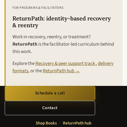
FOR PROGRAMS & FACILITATORS
ReturnPath: identity-based recovery
& reentry
Work in recovery, reentry, or treatment?
ReturnPath
is the facilitator-led curriculum behind
this work.
Explore the
Recovery & peer support track
,
delivery
formats
, or the
ReturnPath hub →
Schedule a call
Contact
Shop Books
·
ReturnPath hub