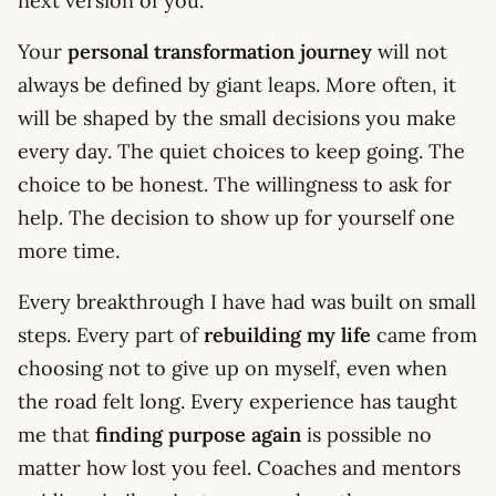
next version of you.
Your
personal transformation journey
will not
always be defined by giant leaps. More often, it
will be shaped by the small decisions you make
every day. The quiet choices to keep going. The
choice to be honest. The willingness to ask for
help. The decision to show up for yourself one
more time.
Every breakthrough I have had was built on small
steps. Every part of
rebuilding my life
came from
choosing not to give up on myself, even when
the road felt long. Every experience has taught
me that
finding purpose again
is possible no
matter how lost you feel. Coaches and mentors