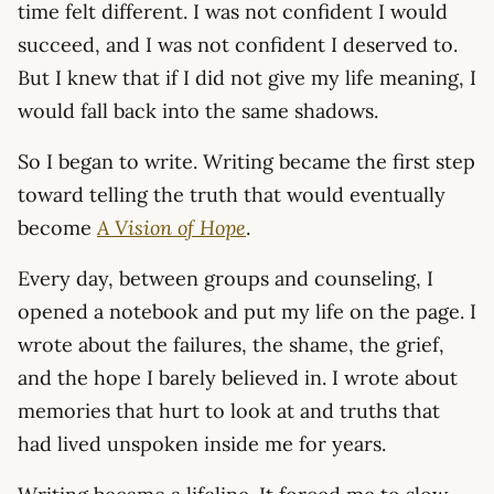
time felt different. I was not confident I would
succeed, and I was not confident I deserved to.
But I knew that if I did not give my life meaning, I
would fall back into the same shadows.
So I began to write. Writing became the first step
toward telling the truth that would eventually
become
A Vision of Hope
.
Every day, between groups and counseling, I
opened a notebook and put my life on the page. I
wrote about the failures, the shame, the grief,
and the hope I barely believed in. I wrote about
memories that hurt to look at and truths that
had lived unspoken inside me for years.