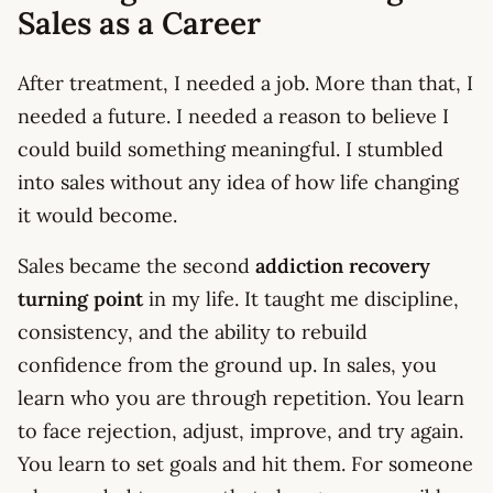
Sales as a Career
After treatment, I needed a job. More than that, I
needed a future. I needed a reason to believe I
could build something meaningful. I stumbled
into sales without any idea of how life changing
it would become.
Sales became the second
addiction recovery
turning point
in my life. It taught me discipline,
consistency, and the ability to rebuild
confidence from the ground up. In sales, you
learn who you are through repetition. You learn
to face rejection, adjust, improve, and try again.
You learn to set goals and hit them. For someone