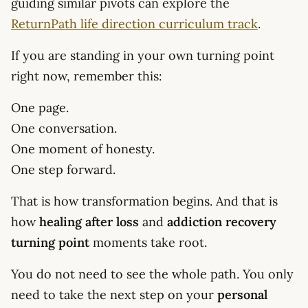
guiding similar pivots can explore the
ReturnPath life direction curriculum track
.
If you are standing in your own turning point
right now, remember this:
One page.
One conversation.
One moment of honesty.
One step forward.
That is how transformation begins. And that is
how
healing after loss
and
addiction recovery
turning point
moments take root.
You do not need to see the whole path. You only
need to take the next step on your
personal