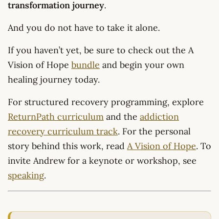
transformation journey
.
And you do not have to take it alone.
If you haven’t yet, be sure to check out the A
Vision of Hope
bundle
and begin your own
healing journey today.
For structured recovery programming, explore
ReturnPath curriculum
and the
addiction
recovery curriculum track
. For the personal
story behind this work, read
A Vision of Hope
. To
invite Andrew for a keynote or workshop, see
speaking
.