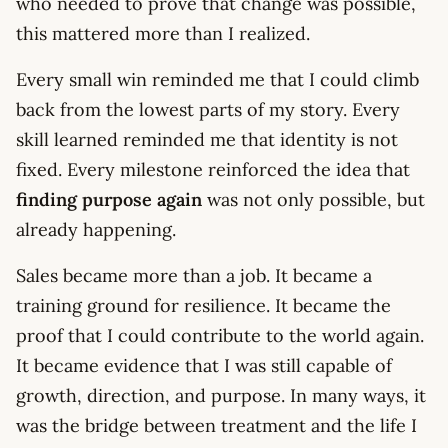
who needed to prove that change was possible,
this mattered more than I realized.
Every small win reminded me that I could climb
back from the lowest parts of my story. Every
skill learned reminded me that identity is not
fixed. Every milestone reinforced the idea that
finding purpose again
was not only possible, but
already happening.
Sales became more than a job. It became a
training ground for resilience. It became the
proof that I could contribute to the world again.
It became evidence that I was still capable of
growth, direction, and purpose. In many ways, it
was the bridge between treatment and the life I