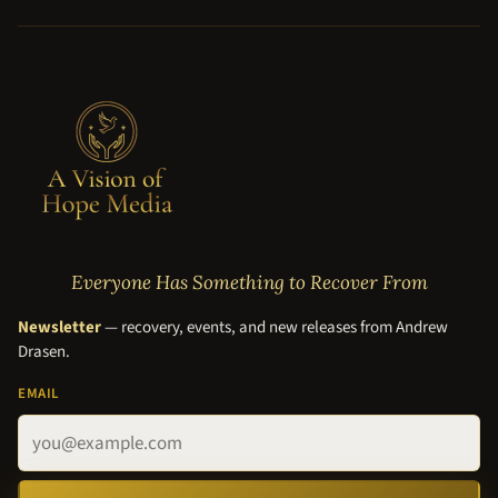
Everyone Has Something to Recover From
Newsletter
— recovery, events, and new releases from Andrew
Drasen.
EMAIL