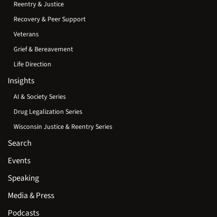
Reentry & Justice
Recovery & Peer Support
Veterans
Grief & Bereavement
Life Direction
Insights
AI & Society Series
Drug Legalization Series
Wisconsin Justice & Reentry Series
Search
Events
Speaking
Media & Press
Podcasts