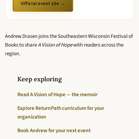
Official event site →
Andrew Drasen joins the Southeastern Wisconsin Festival of
Books to share
A Vision of Hope
with readers across the
region.
Keep exploring
Read A Vision of Hope — the memoir
Explore ReturnPath curriculum for your
organization
Book Andrew for your next event