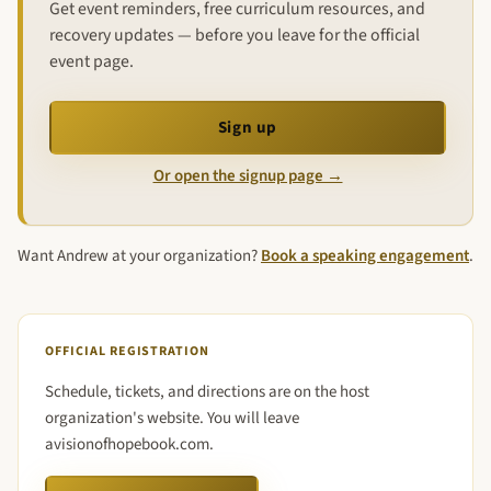
Get event reminders, free curriculum resources, and
recovery updates — before you leave for the official
event page.
Sign up
Or open the signup page →
Want Andrew at your organization?
Book a speaking engagement
.
OFFICIAL REGISTRATION
Schedule, tickets, and directions are on the host
organization's website. You will leave
avisionofhopebook.com.