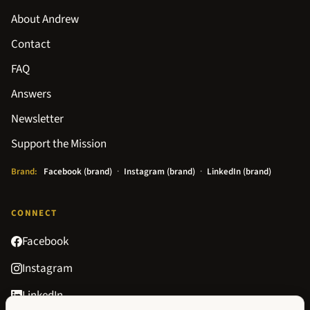
About Andrew
Contact
FAQ
Answers
Newsletter
Support the Mission
Brand:
Facebook (brand)
·
Instagram (brand)
·
LinkedIn (brand)
CONNECT
Facebook
Instagram
LinkedIn