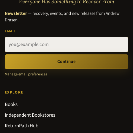
Everyone Has Something to Recover From
Newsletter
— recovery, events, and new releases from Andrew
Drasen.
EMAIL
Continue
Manage email preferences
EXPLORE
Books
Independent Bookstores
ReturnPath Hub