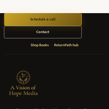
Schedule a call
Contact
Shop Books
·
ReturnPath hub