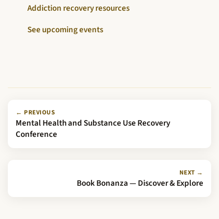
Addiction recovery resources
See upcoming events
← PREVIOUS
Mental Health and Substance Use Recovery
Conference
NEXT →
Book Bonanza — Discover & Explore