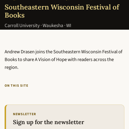
Southeastern Wisconsin Festival of
Books
Carroll University · Waukesha · WI
Andrew Drasen joins the Southeastern Wisconsin Festival of
Books to share A Vision of Hope with readers across the
region.
ON THIS SITE
NEWSLETTER
Sign up for the newsletter