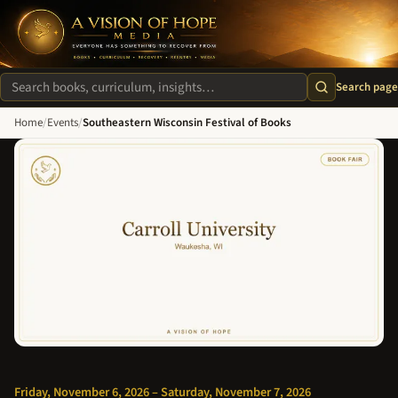
A Vision of Hope Media. Everyone Has Something to Recover Fro
Search page
Search site
Home
/
Events
/
Southeastern Wisconsin Festival of Books
Friday, November 6, 2026 – Saturday, November 7, 2026