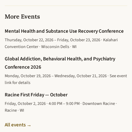
More Events
Mental Health and Substance Use Recovery Conference
Thursday, October 22, 2026 – Friday, October 23, 2026 · Kalahari
Convention Center · Wisconsin Dells · WI
Global Addiction, Behavioral Health, and Psychiatry
Conference 2026
Monday, October 19, 2026 – Wednesday, October 21, 2026 · See event
link for details
Racine First Friday — October
Friday, October 2, 2026 · 4:00 PM – 9:00 PM · Downtown Racine ·
Racine · WI
All events →