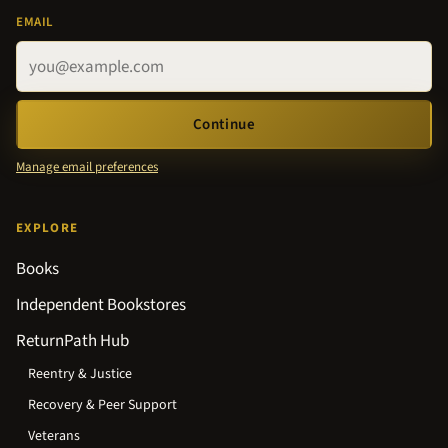
EMAIL
Continue
Manage email preferences
EXPLORE
Books
Independent Bookstores
ReturnPath Hub
Reentry & Justice
Recovery & Peer Support
Veterans