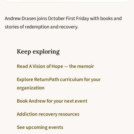
Andrew Drasen joins October First Friday with books and
stories of redemption and recovery.
Keep exploring
Read A Vision of Hope — the memoir
Explore ReturnPath curriculum for your
organization
Book Andrew for your next event
Addiction recovery resources
See upcoming events