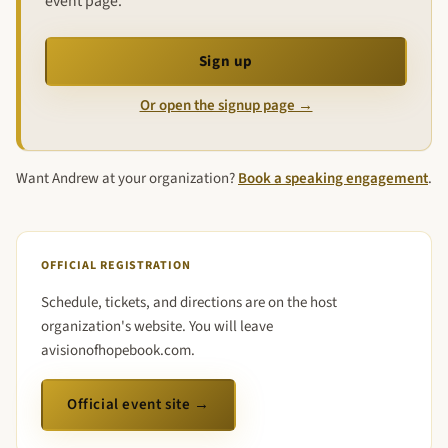
event page.
Sign up
Or open the signup page →
Want Andrew at your organization?
Book a speaking engagement
.
OFFICIAL REGISTRATION
Schedule, tickets, and directions are on the host
organization's website. You will leave
avisionofhopebook.com.
Official event site →