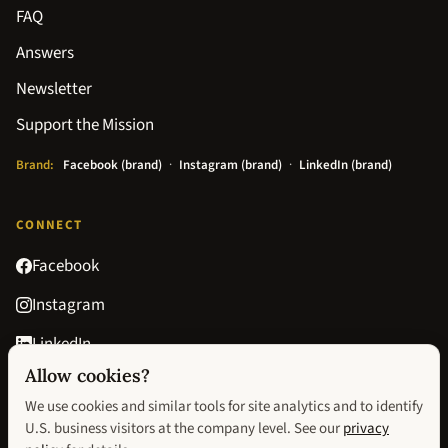
FAQ
Answers
Newsletter
Support the Mission
Brand:
Facebook (brand)
·
Instagram (brand)
·
LinkedIn (brand)
CONNECT
Facebook
Instagram
LinkedIn
Allow cookies?
Goodreads
We use cookies and similar tools for site analytics and to identify
contact@avisionofhopebook.com
U.S. business visitors at the company level. See our
privacy