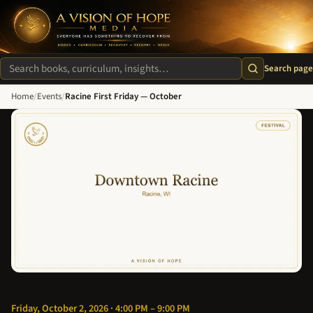
A Vision of Hope Media. Everyone Has Something to Recover Fro
Search page
Search site
Home
/
Events
/
Racine First Friday — October
Friday, October 2, 2026 · 4:00 PM – 9:00 PM