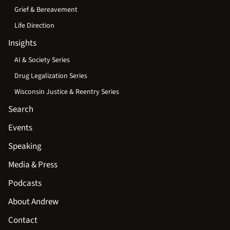
Grief & Bereavement
Life Direction
Insights
AI & Society Series
Drug Legalization Series
Wisconsin Justice & Reentry Series
Search
Events
Speaking
Media & Press
Podcasts
About Andrew
Contact