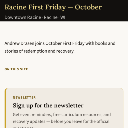
Racine First Friday — October
Downtown Racine · Racine · WI
Andrew Drasen joins October First Friday with books and
stories of redemption and recovery.
ON THIS SITE
NEWSLETTER
Sign up for the newsletter
Get event reminders, free curriculum resources, and
recovery updates — before you leave for the official