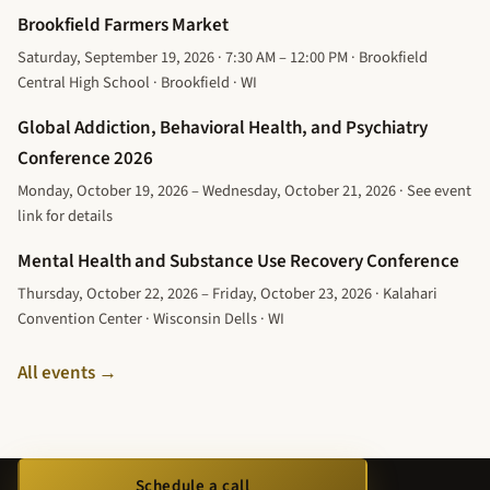
Brookfield Farmers Market
Saturday, September 19, 2026 · 7:30 AM – 12:00 PM · Brookfield
Central High School · Brookfield · WI
Global Addiction, Behavioral Health, and Psychiatry
Conference 2026
Monday, October 19, 2026 – Wednesday, October 21, 2026 · See event
link for details
Mental Health and Substance Use Recovery Conference
Thursday, October 22, 2026 – Friday, October 23, 2026 · Kalahari
Convention Center · Wisconsin Dells · WI
All events →
Schedule a call