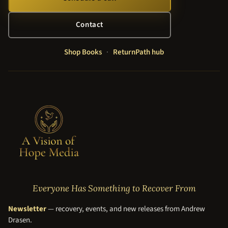
Contact
Shop Books
·
ReturnPath hub
Everyone Has Something to Recover From
Newsletter
— recovery, events, and new releases from Andrew
Drasen.