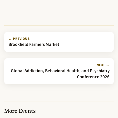
← PREVIOUS
Brookfield Farmers Market
NEXT →
Global Addiction, Behavioral Health, and Psychiatry
Conference 2026
More Events