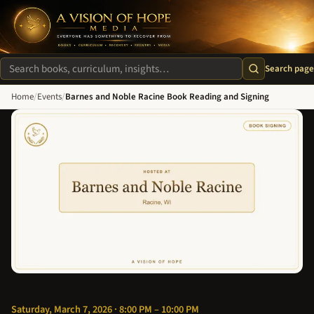
A Vision of Hope Media. Everyone Has Something to Recover Fro
Search page
Search site
Home
/
Events
/
Barnes and Noble Racine Book Reading and Signing
Saturday, March 7, 2026 · 8:00 PM – 10:00 PM