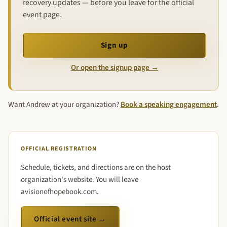
recovery updates — before you leave for the official
event page.
Sign up
Or open the signup page →
Want Andrew at your organization?
Book a speaking engagement
.
OFFICIAL REGISTRATION
Schedule, tickets, and directions are on the host
organization's website. You will leave
avisionofhopebook.com.
Official event site →