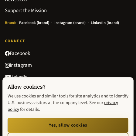
Support the Mission
Brand:
Facebook (brand)
·
Instagram (brand)
·
LinkedIn (brand)
CONNECT
Facebook
Instagram
LinkedIn
Allow cookies?
Goodreads
We use cookies and similar tools for site analytics and to identify
contact@avisionofhopebook.com
U.S. business visitors at the company level. See our
privacy
policy
for details.
Privacy Policy
Terms & Conditions
Return Policy
Privacy choices
Yes, allow cookies
We improve our website by using Microsoft Clarity to see how you use our site. You
can change analytics and visitor-identification preferences anytime via
Privacy