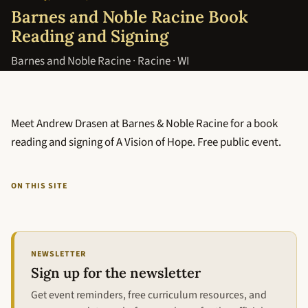
Barnes and Noble Racine Book
Reading and Signing
Barnes and Noble Racine · Racine · WI
Meet Andrew Drasen at Barnes & Noble Racine for a book
reading and signing of A Vision of Hope. Free public event.
ON THIS SITE
NEWSLETTER
Sign up for the newsletter
Get event reminders, free curriculum resources, and