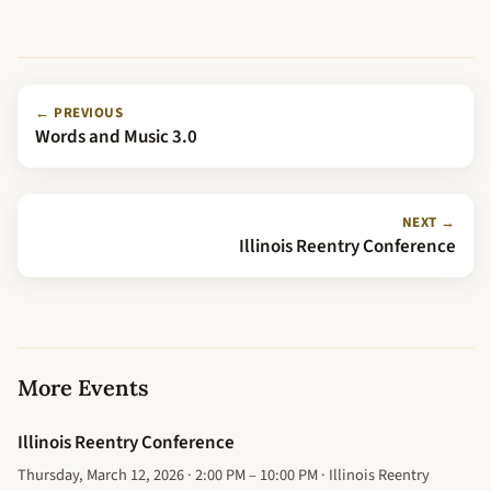
← PREVIOUS
Words and Music 3.0
NEXT →
Illinois Reentry Conference
More Events
Illinois Reentry Conference
Thursday, March 12, 2026 · 2:00 PM – 10:00 PM · Illinois Reentry