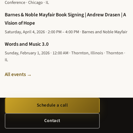
Conference · Chicago · IL
Barnes & Noble Mayfair Book Signing | Andrew Drasen | A
Vision of Hope
Saturday, April 4, 2026 · 2:00 PM – 4:00 PM · Barnes and Noble Mayfair
Words and Music 3.0
Sunday, February 1, 2026 · 12:00 AM · Thornton, Illinois · Thornton ·
IL
All events →
Schedule a call
Contact