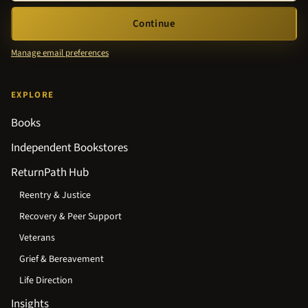
Continue
Manage email preferences
EXPLORE
Books
Independent Bookstores
ReturnPath Hub
Reentry & Justice
Recovery & Peer Support
Veterans
Grief & Bereavement
Life Direction
Insights