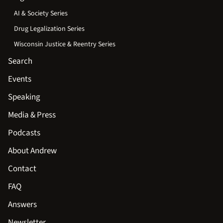
AI & Society Series
Drug Legalization Series
Wisconsin Justice & Reentry Series
Search
Events
Speaking
Media & Press
Podcasts
About Andrew
Contact
FAQ
Answers
Newsletter