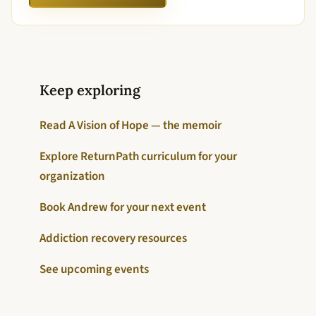
Keep exploring
Read A Vision of Hope — the memoir
Explore ReturnPath curriculum for your
organization
Book Andrew for your next event
Addiction recovery resources
See upcoming events