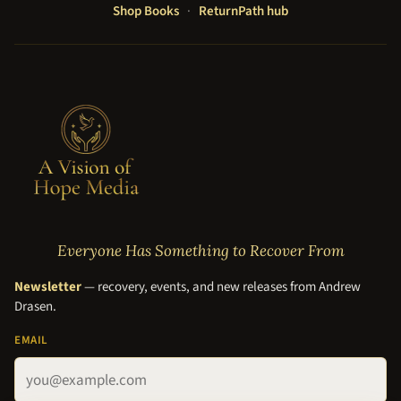
Shop Books
·
ReturnPath hub
Everyone Has Something to Recover From
Newsletter
— recovery, events, and new releases from Andrew
Drasen.
EMAIL