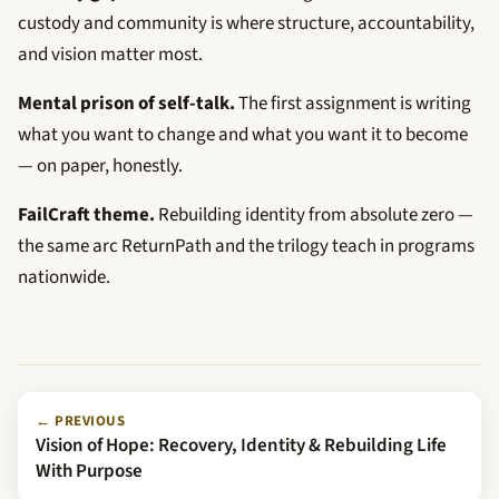
custody and community is where structure, accountability,
and vision matter most.
Mental prison of self-talk.
The first assignment is writing
what you want to change and what you want it to become
— on paper, honestly.
FailCraft theme.
Rebuilding identity from absolute zero —
the same arc ReturnPath and the trilogy teach in programs
nationwide.
← PREVIOUS
Vision of Hope: Recovery, Identity & Rebuilding Life
With Purpose