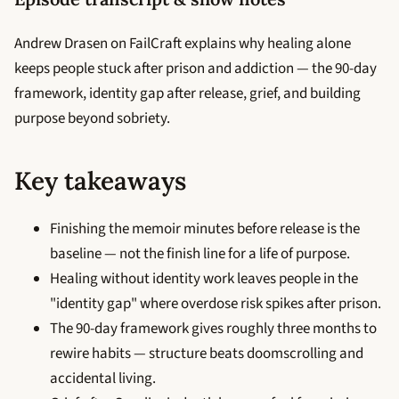
Andrew Drasen on FailCraft explains why healing alone
keeps people stuck after prison and addiction — the 90-day
framework, identity gap after release, grief, and building
purpose beyond sobriety.
Key takeaways
Finishing the memoir minutes before release is the
baseline — not the finish line for a life of purpose.
Healing without identity work leaves people in the
"identity gap" where overdose risk spikes after prison.
The 90-day framework gives roughly three months to
rewire habits — structure beats doomscrolling and
accidental living.