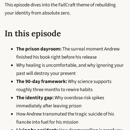
This episode dives into the FailCraft theme of rebuilding
your identity from absolute zero.
In this episode
The prison dayroom:
The surreal moment Andrew
finished his book right before his release
Why healing is uncomfortable, and why ignoring your
past will destroy your present
The 90-day framework:
Why science supports
roughly three months to rewire habits
The identity gap:
Why overdose risk spikes
immediately after leaving prison
How Andrew transmuted the tragic suicide of his
fiancée into fuel for his mission