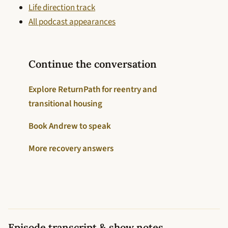
Life direction track
All podcast appearances
Continue the conversation
Explore ReturnPath for reentry and
transitional housing
Book Andrew to speak
More recovery answers
Episode transcript & show notes