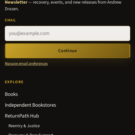
Newsletter
— recovery, events, and new releases from Andrew
Drasen.
EMAIL
Continue
Manage email preferences
EXPLORE
Books
Independent Bookstores
ReturnPath Hub
Reentry & Justice