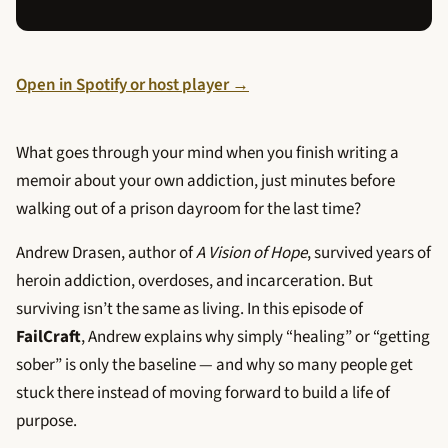
Open in Spotify or host player →
What goes through your mind when you finish writing a
memoir about your own addiction, just minutes before
walking out of a prison dayroom for the last time?
Andrew Drasen, author of
A Vision of Hope
, survived years of
heroin addiction, overdoses, and incarceration. But
surviving isn’t the same as living. In this episode of
FailCraft
, Andrew explains why simply “healing” or “getting
sober” is only the baseline — and why so many people get
stuck there instead of moving forward to build a life of
purpose.