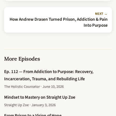
NEXT →
How Andrew Drasen Turned Prison, Addiction & Pain
Into Purpose
More Episodes
Ep. 112 — From Addiction to Purpose: Recovery,
Incarceration, Trauma, and Rebuilding Life
The Holistic Counselor · June 10, 2026
Mindset to Mastery on Straight Up Zoe
Straight Up Zoe · January 3, 2026
From Prison to a Vision of Hope