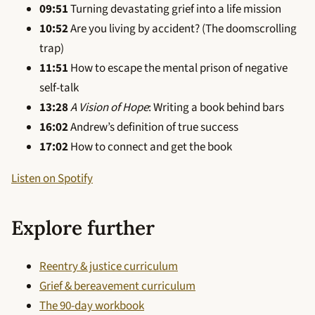
09:51
Turning devastating grief into a life mission
10:52
Are you living by accident? (The doomscrolling
trap)
11:51
How to escape the mental prison of negative
self-talk
13:28
A Vision of Hope
: Writing a book behind bars
16:02
Andrew’s definition of true success
17:02
How to connect and get the book
Listen on Spotify
Explore further
Reentry & justice curriculum
Grief & bereavement curriculum
The 90-day workbook