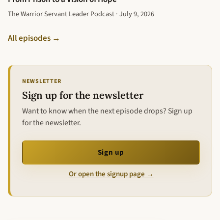
The Warrior Servant Leader Podcast · July 9, 2026
All episodes →
NEWSLETTER
Sign up for the newsletter
Want to know when the next episode drops? Sign up
for the newsletter.
Sign up
Or open the signup page →