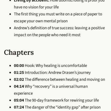
Living by accident:
How doomscrolling is proof you
have no vision for your life
The first thing you must write on a piece of paper to
escape your own mental prison
Andrew’s definition of true success: leaving a positive
impact on the people who need it most
Chapters
00:00
Hook: Why healing is uncomfortable
01:25
Introduction: Andrew Drasen’s journey
02:02
The difference between healing and moving on
04:14
Why “recovery” is a universal human
experience
05:04
The 90-day framework for rewiring your life
07:24
The danger of the “identity gap” after prison