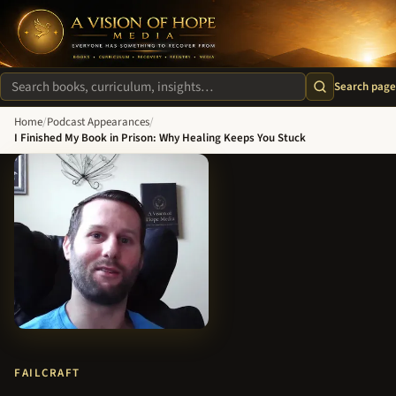
A Vision of Hope Media. Everyone Has Something to Recover Fro
Search page
Search site
Home
/
Podcast Appearances
/
I Finished My Book in Prison: Why Healing Keeps You Stuck
FAILCRAFT