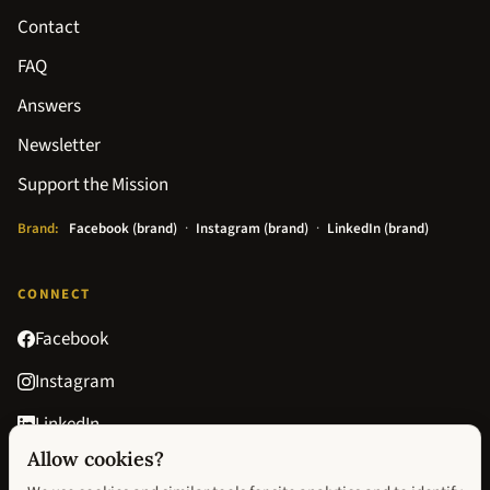
Contact
FAQ
Answers
Newsletter
Support the Mission
Brand:
Facebook (brand)
·
Instagram (brand)
·
LinkedIn (brand)
CONNECT
Facebook
Instagram
LinkedIn
Allow cookies?
Goodreads