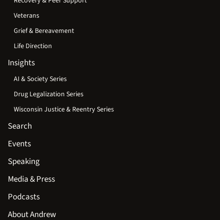
Recovery & Peer Support
Veterans
Grief & Bereavement
Life Direction
Insights
AI & Society Series
Drug Legalization Series
Wisconsin Justice & Reentry Series
Search
Events
Speaking
Media & Press
Podcasts
About Andrew