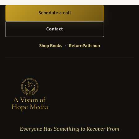
Schedule a call
Contact
Shop Books
·
ReturnPath hub
Everyone Has Something to Recover From