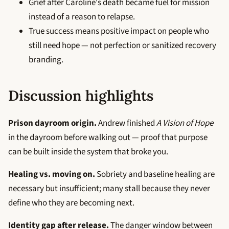
Grief after Caroline's death became fuel for mission
instead of a reason to relapse.
True success means positive impact on people who
still need hope — not perfection or sanitized recovery
branding.
Discussion highlights
Prison dayroom origin.
Andrew finished
A Vision of Hope
in the dayroom before walking out — proof that purpose
can be built inside the system that broke you.
Healing vs. moving on.
Sobriety and baseline healing are
necessary but insufficient; many stall because they never
define who they are becoming next.
Identity gap after release.
The danger window between