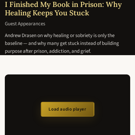
I Finished My Book in Prison: Why
Healing Keeps You Stuck
Guest Appearances
Andrew Drasen on why healing or sobriety is only the
baseline — and why many get stuck instead of building
purpose after prison, addiction, and grief.
Load audio player